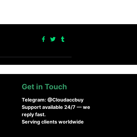
Get in Touch
Telegram: @Cloudaccbuy
Support available 24/7 — we
reply fast.
Serving clients worldwide