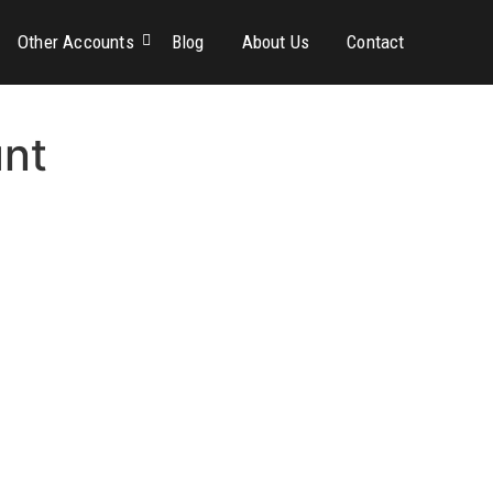
Other Accounts
Blog
About Us
Contact
unt