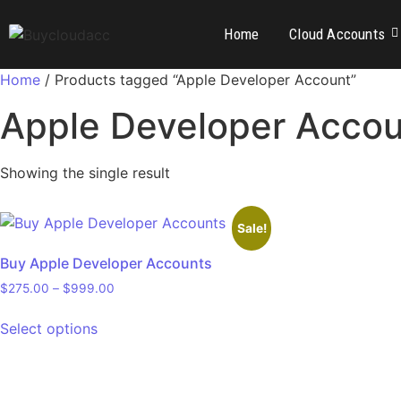
Home
Cloud Accounts
Home
/ Products tagged “Apple Developer Account”
Apple Developer Acco
Showing the single result
Sale!
Buy Apple Developer Accounts
$
275.00
–
$
999.00
Select options