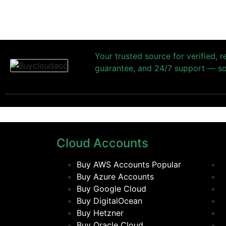
Your trusted source for verified, 
guarantee, and 24/7 support — so 
Cloud Accounts
Buy AWS Accounts
Popular
Buy Azure Accounts
Buy Google Cloud
Buy DigitalOcean
Buy Hetzner
Buy Oracle Cloud