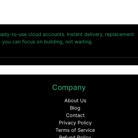
ready-to-use cloud accounts. Instant delivery, replacement
you can focus on building, not waiting.
Company
About Us
Blog
Contact
Privacy Policy
Terms of Service
Refund Policy