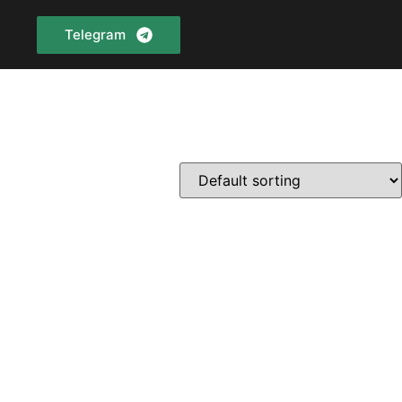
Telegram