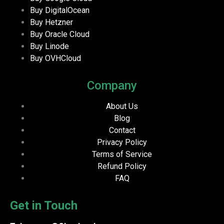
Buy DigitalOcean
Buy Hetzner
Buy Oracle Cloud
Buy Linode
Buy OVHCloud
Company
About Us
Blog
Contact
Privacy Policy
Terms of Service
Refund Policy
FAQ
Get in Touch