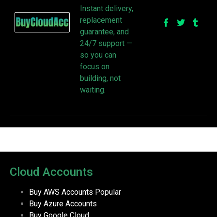
Instant delivery,
replacement
guarantee, and
24/7 support —
so you can
focus on
building, not
waiting.
Cloud Accounts
Buy AWS Accounts
Popular
Buy Azure Accounts
Buy Google Cloud