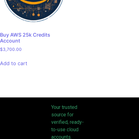
Buy AWS 25k Credits
Account
$
3,700.00
Add to cart
Your trusted
source for
verified, ready-
to-use cloud
accounts.