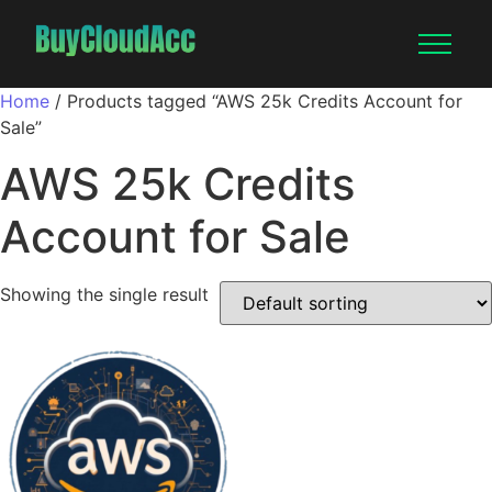
Home
/ Products tagged “AWS 25k Credits Account for
Sale”
AWS 25k Credits
Account for Sale
Showing the single result