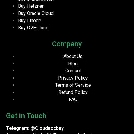
Buy Hetzner
Buy Oracle Cloud
Buy Linode
Buy OVHCloud
Company
About Us
Blog
Contact
Privacy Policy
Terms of Service
Refund Policy
FAQ
Get in Touch
Telegram: @Cloudaccbuy