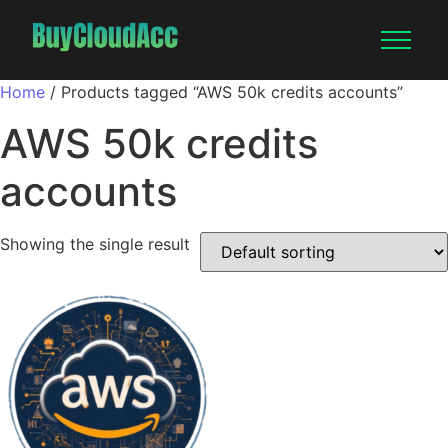
Home
/ Products tagged “AWS 50k credits accounts”
AWS 50k credits
accounts
Showing the single result