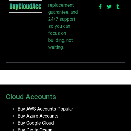
replacement
guarantee, and
24/7 support —
so you can
focus on
building, not
waiting.
Cloud Accounts
Buy AWS Accounts
Popular
Buy Azure Accounts
Buy Google Cloud
Buy DigitalOcean