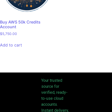
Buy AWS 50k Credits
Account
$
5,750.00
Add to cart
Your trusted
source for
verified, ready-
to-use cloud
accounts.
Instant delivery,