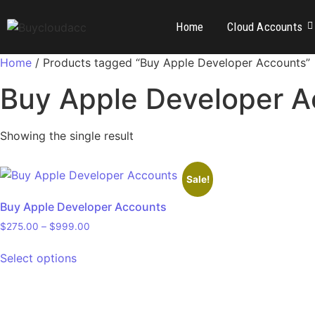
Home
Cloud Accounts
Home
/ Products tagged “Buy Apple Developer Accounts”
Buy Apple Developer A
Showing the single result
Sale!
Buy Apple Developer Accounts
$
275.00
–
$
999.00
Select options