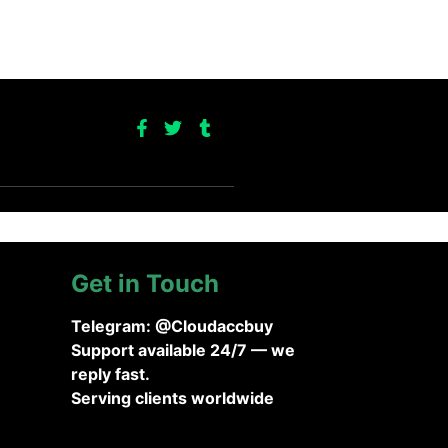
Get in Touch
Telegram: @Cloudaccbuy
Support available 24/7 — we
reply fast.
Serving clients worldwide