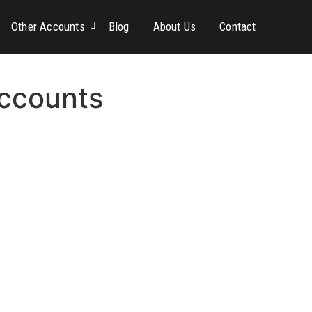
Other Accounts
Blog
About Us
Contact
ccounts