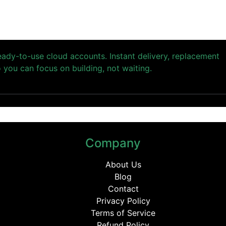
ready-to-use cloud accounts. Instant delivery, replacement
you can focus on building, not waiting.
Company
About Us
Blog
Contact
Privacy Policy
Terms of Service
Refund Policy