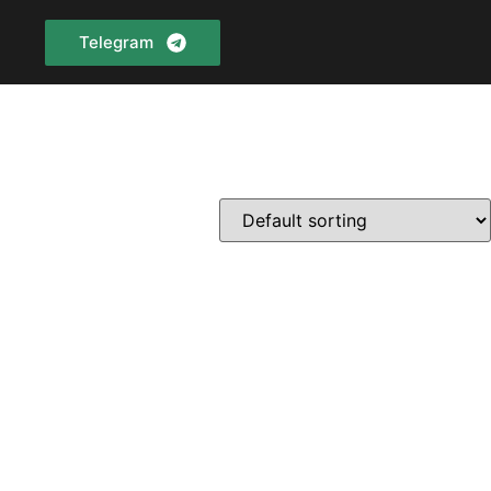
Telegram