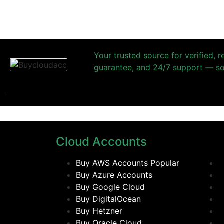
Your trusted source for verified, 
guarantee, and 24/7 support — so 
Cloud Accounts
Buy AWS Accounts
Popular
Buy Azure Accounts
Buy Google Cloud
Buy DigitalOcean
Buy Hetzner
Buy Oracle Cloud