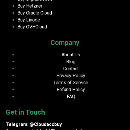
Buy Hetzner
Buy Oracle Cloud
Buy Linode
Buy OVHCloud
Company
About Us
Blog
Contact
Privacy Policy
Terms of Service
Refund Policy
FAQ
Get in Touch
Telegram: @Cloudaccbuy