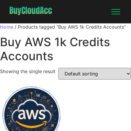
Home
/ Products tagged “Buy AWS 1k Credits Accounts”
Buy AWS 1k Credits
Accounts
Showing the single result