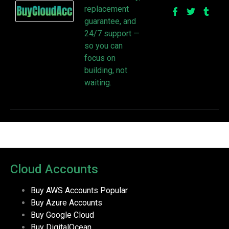
replacement
guarantee, and
24/7 support —
so you can
focus on
building, not
waiting.
Cloud Accounts
Buy AWS Accounts
Popular
Buy Azure Accounts
Buy Google Cloud
Buy DigitalOcean