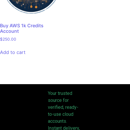
Buy AWS 1k Credits
Account
$
250.00
Add to cart
Your trusted
source for
verified, ready-
to-use cloud
accounts.
Instant delivery,