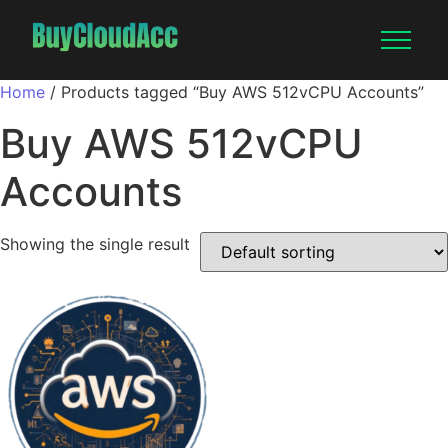
Home
/ Products tagged “Buy AWS 512vCPU Accounts”
Buy AWS 512vCPU
Accounts
Showing the single result