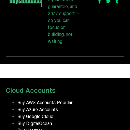
guarantee, and
24/7 support —
so you can
focus on
building, not
waiting.
Cloud Accounts
Buy AWS Accounts
Popular
Buy Azure Accounts
Buy Google Cloud
Buy DigitalOcean