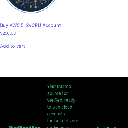
Buy AWS 512vCPU Account
$
250.00
Add to cart
Your trusted
source for
verified, ready-
to-use cloud
accounts.
Instant delivery,
replacement