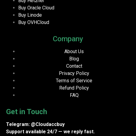
Buy Hetzner
Buy Oracle Cloud
Buy Linode
Buy OVHCloud
Company
About Us
Blog
Contact
Privacy Policy
Terms of Service
Refund Policy
FAQ
Get in Touch
Telegram: @Cloudaccbuy
Support available 24/7 — we reply fast.