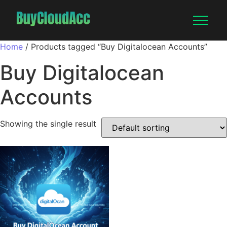
Home
/ Products tagged “Buy Digitalocean Accounts”
Buy Digitalocean
Accounts
Showing the single result