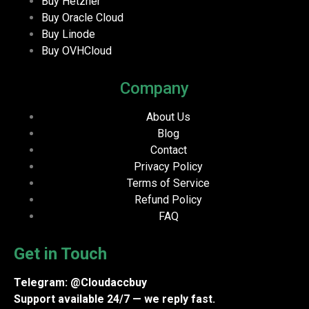
Buy Hetzner
Buy Oracle Cloud
Buy Linode
Buy OVHCloud
Company
About Us
Blog
Contact
Privacy Policy
Terms of Service
Refund Policy
FAQ
Get in Touch
Telegram: @Cloudaccbuy
Support available 24/7 — we reply fast.