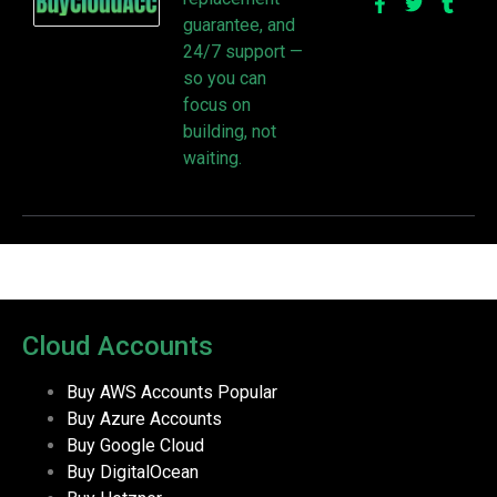
guarantee, and
24/7 support —
so you can
focus on
building, not
waiting.
Cloud Accounts
Buy AWS Accounts
Popular
Buy Azure Accounts
Buy Google Cloud
Buy DigitalOcean