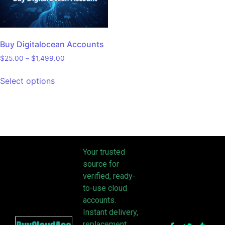
Buy Digitalocean Accounts
$
25.00
–
$
1,499.00
Select options
Your trusted
source for
verified, ready-
to-use cloud
accounts.
Instant delivery,
replacement