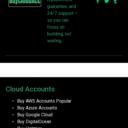
guarantee, and
24/7 support —
so you can
focus on
building, not
waiting.
Cloud Accounts
Buy AWS Accounts
Popular
Buy Azure Accounts
Buy Google Cloud
Buy DigitalOcean