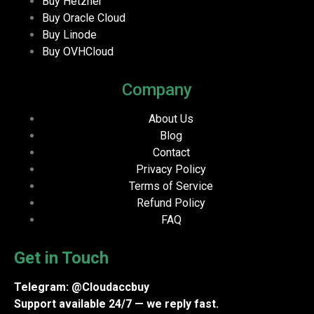
Buy Hetzner
Buy Oracle Cloud
Buy Linode
Buy OVHCloud
Company
About Us
Blog
Contact
Privacy Policy
Terms of Service
Refund Policy
FAQ
Get in Touch
Telegram: @Cloudaccbuy
Support available 24/7 — we reply fast.