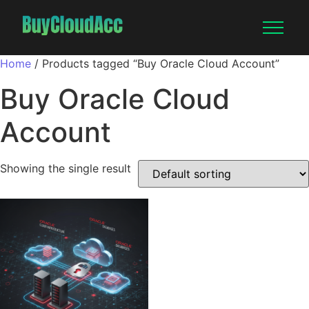
Home
/ Products tagged “Buy Oracle Cloud Account”
Buy Oracle Cloud
Account
Showing the single result