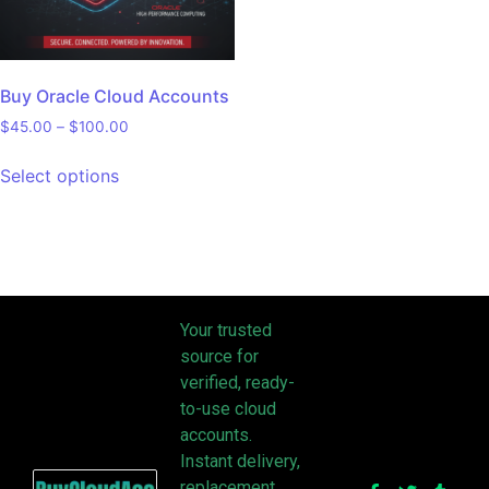
Buy Oracle Cloud Accounts
$
45.00
–
$
100.00
Select options
Your trusted
source for
verified, ready-
to-use cloud
accounts.
Instant delivery,
replacement