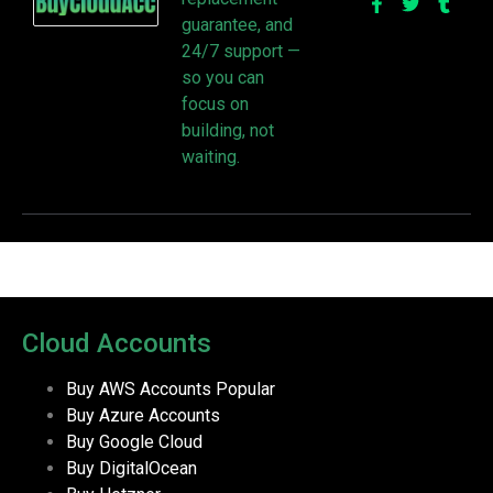
guarantee, and
24/7 support —
so you can
focus on
building, not
waiting.
Cloud Accounts
Buy AWS Accounts
Popular
Buy Azure Accounts
Buy Google Cloud
Buy DigitalOcean