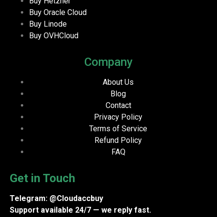
Buy Hetzner
Buy Oracle Cloud
Buy Linode
Buy OVHCloud
Company
About Us
Blog
Contact
Privacy Policy
Terms of Service
Refund Policy
FAQ
Get in Touch
Telegram: @Cloudaccbuy
Support available 24/7 — we reply fast.