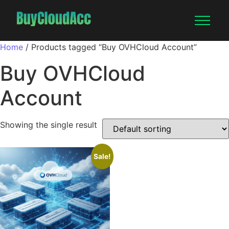
Home
/ Products tagged “Buy OVHCloud Account”
Buy OVHCloud
Account
Showing the single result
Sale!