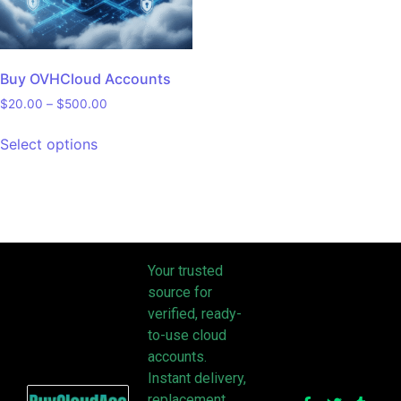
Buy OVHCloud Accounts
$
20.00
–
$
500.00
Select options
Your trusted
source for
verified, ready-
to-use cloud
accounts.
Instant delivery,
replacement