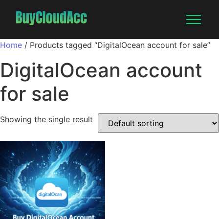
Home
/ Products tagged “DigitalOcean account for sale”
DigitalOcean account
for sale
Showing the single result