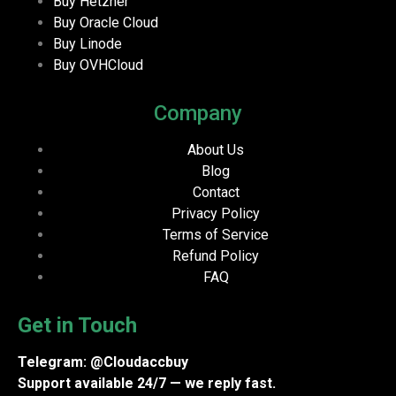
Buy Hetzner
Buy Oracle Cloud
Buy Linode
Buy OVHCloud
Company
About Us
Blog
Contact
Privacy Policy
Terms of Service
Refund Policy
FAQ
Get in Touch
Telegram: @Cloudaccbuy
Support available 24/7 — we reply fast.