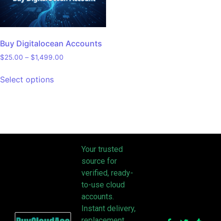
Buy Digitalocean Accounts
$
25.00
–
$
1,499.00
Select options
Your trusted
source for
verified, ready-
to-use cloud
accounts.
Instant delivery,
replacement