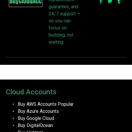
guarantee, and
24/7 support —
so you can
focus on
building, not
waiting.
Cloud Accounts
Buy AWS Accounts
Popular
Buy Azure Accounts
Buy Google Cloud
Buy DigitalOcean