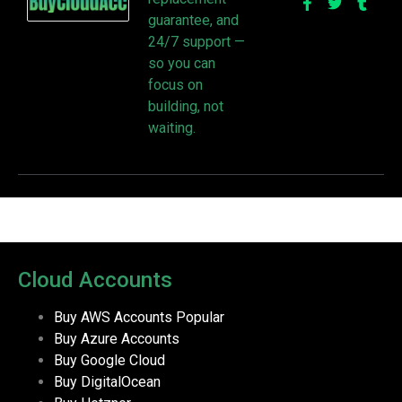
guarantee, and
24/7 support —
so you can
focus on
building, not
waiting.
Cloud Accounts
Buy AWS Accounts
Popular
Buy Azure Accounts
Buy Google Cloud
Buy DigitalOcean