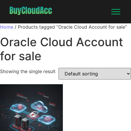
Home
/ Products tagged “Oracle Cloud Account for sale”
Oracle Cloud Account
for sale
Showing the single result