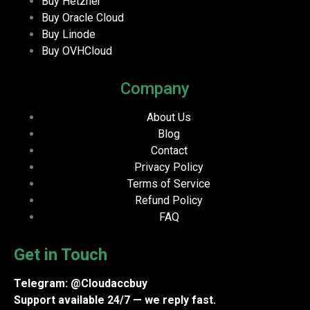
Buy Hetzner
Buy Oracle Cloud
Buy Linode
Buy OVHCloud
Company
About Us
Blog
Contact
Privacy Policy
Terms of Service
Refund Policy
FAQ
Get in Touch
Telegram: @Cloudaccbuy
Support available 24/7 — we reply fast.