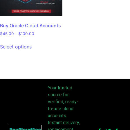
Buy Oracle Cloud Accounts
$
45.00
–
$
100.00
Select options
Your trusted
source for
verified, ready-
to-use cloud
accounts.
Instant delivery,
replacement