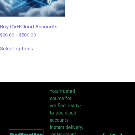
Buy OVHCloud Accounts
$
20.00
–
$
500.00
Select options
Your trusted
source for
verified, ready-
to-use cloud
accounts.
Instant delivery,
replacement