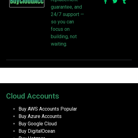
guarantee, and
24/7 support —
so you can
focus on
building, not
waiting.
Cloud Accounts
Buy AWS Accounts
Popular
Buy Azure Accounts
Buy Google Cloud
Buy DigitalOcean