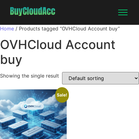
Home
/ Products tagged “OVHCloud Account buy”
OVHCloud Account
buy
Showing the single result
Sale!