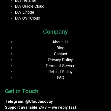
Buy Hetzner
Buy Oracle Cloud
Buy Linode
Buy OVHCloud
Company
About Us
Blog
Contact
Privacy Policy
Terms of Service
Refund Policy
FAQ
Get in Touch
Telegram: @Cloudaccbuy
Support available 24/7 — we reply fast.