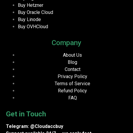
Buy Hetzner
Buy Oracle Cloud
Buy Linode
Buy OVHCloud
Company
About Us
Blog
Contact
Privacy Policy
Terms of Service
Refund Policy
FAQ
Get in Touch
Telegram: @Cloudaccbuy