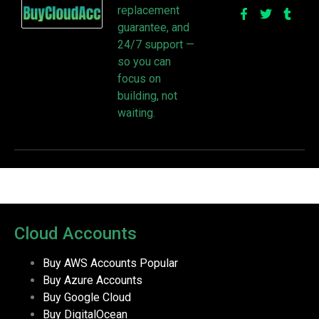
replacement
guarantee, and
24/7 support —
so you can
focus on
building, not
waiting.
Cloud Accounts
Buy AWS Accounts
Popular
Buy Azure Accounts
Buy Google Cloud
Buy DigitalOcean