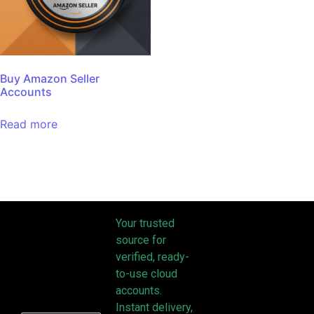
Buy Amazon Seller
Accounts
Read more
Your trusted
source for
verified, ready-
to-use cloud
accounts.
Instant delivery,