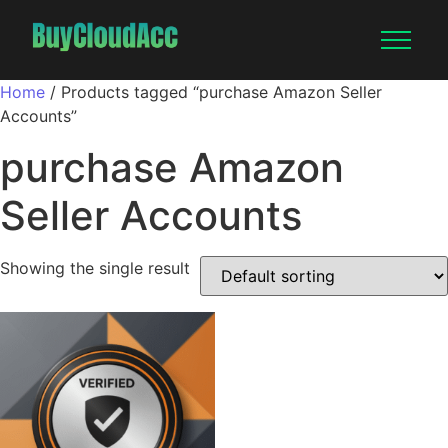
Home
/ Products tagged “purchase Amazon Seller
Accounts”
purchase Amazon
Seller Accounts
Showing the single result