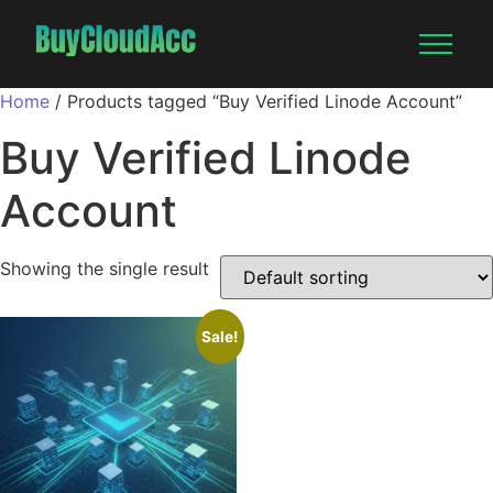
Home
/ Products tagged “Buy Verified Linode Account”
Buy Verified Linode
Account
Showing the single result
Sale!