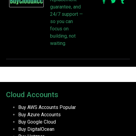
guarantee, and
24/7 support —
so you can
focus on
building, not
waiting.
Cloud Accounts
Buy AWS Accounts
Popular
Buy Azure Accounts
Buy Google Cloud
Buy DigitalOcean