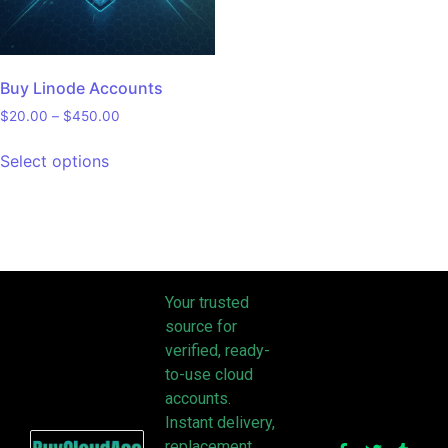
Buy Linode Accounts
$
20.00
–
$
450.00
Select options
Your trusted
source for
verified, ready-
to-use cloud
accounts.
Instant delivery,
replacement