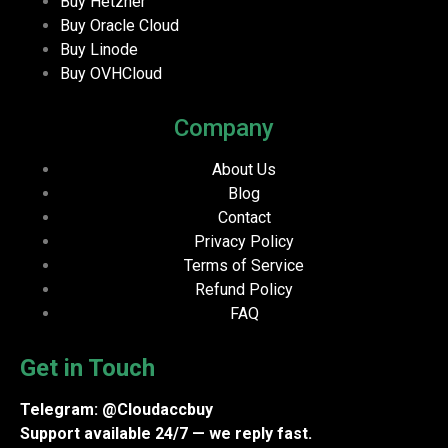
Buy Hetzner
Buy Oracle Cloud
Buy Linode
Buy OVHCloud
Company
About Us
Blog
Contact
Privacy Policy
Terms of Service
Refund Policy
FAQ
Get in Touch
Telegram: @Cloudaccbuy
Support available 24/7 — we reply fast.