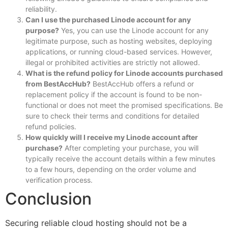
reliability.
Can I use the purchased Linode account for any
purpose?
Yes, you can use the Linode account for any
legitimate purpose, such as hosting websites, deploying
applications, or running cloud-based services. However,
illegal or prohibited activities are strictly not allowed.
What is the refund policy for Linode accounts purchased
from BestAccHub?
BestAccHub offers a refund or
replacement policy if the account is found to be non-
functional or does not meet the promised specifications. Be
sure to check their terms and conditions for detailed
refund policies.
How quickly will I receive my Linode account after
purchase?
After completing your purchase, you will
typically receive the account details within a few minutes
to a few hours, depending on the order volume and
verification process.
Conclusion
Securing reliable cloud hosting should not be a