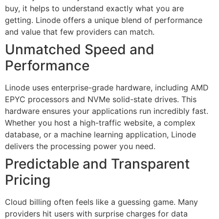
buy, it helps to understand exactly what you are
getting. Linode offers a unique blend of performance
and value that few providers can match.
Unmatched Speed and
Performance
Linode uses enterprise-grade hardware, including AMD
EPYC processors and NVMe solid-state drives. This
hardware ensures your applications run incredibly fast.
Whether you host a high-traffic website, a complex
database, or a machine learning application, Linode
delivers the processing power you need.
Predictable and Transparent
Pricing
Cloud billing often feels like a guessing game. Many
providers hit users with surprise charges for data