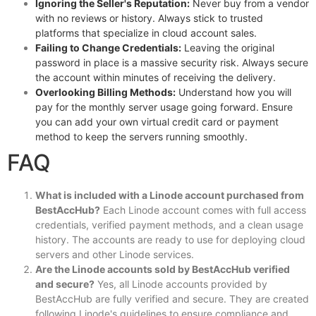
Ignoring the Seller's Reputation:
Never buy from a vendor
with no reviews or history. Always stick to trusted
platforms that specialize in cloud account sales.
Failing to Change Credentials:
Leaving the original
password in place is a massive security risk. Always secure
the account within minutes of receiving the delivery.
Overlooking Billing Methods:
Understand how you will
pay for the monthly server usage going forward. Ensure
you can add your own virtual credit card or payment
method to keep the servers running smoothly.
FAQ
What is included with a Linode account purchased from
BestAccHub?
Each Linode account comes with full access
credentials, verified payment methods, and a clean usage
history. The accounts are ready to use for deploying cloud
servers and other Linode services.
Are the Linode accounts sold by BestAccHub verified
and secure?
Yes, all Linode accounts provided by
BestAccHub are fully verified and secure. They are created
following Linode's guidelines to ensure compliance and