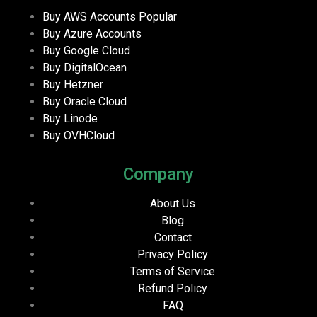
Buy AWS Accounts
Popular
Buy Azure Accounts
Buy Google Cloud
Buy DigitalOcean
Buy Hetzner
Buy Oracle Cloud
Buy Linode
Buy OVHCloud
Company
About Us
Blog
Contact
Privacy Policy
Terms of Service
Refund Policy
FAQ