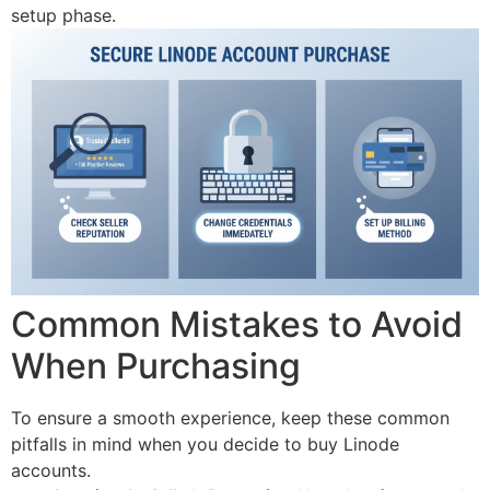
setup phase.
Common Mistakes to Avoid
When Purchasing
To ensure a smooth experience, keep these common
pitfalls in mind when you decide to buy Linode
accounts.