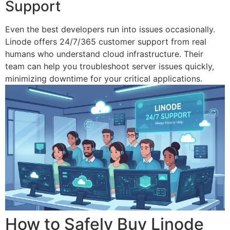
Support
Even the best developers run into issues occasionally.
Linode offers 24/7/365 customer support from real
humans who understand cloud infrastructure. Their
team can help you troubleshoot server issues quickly,
minimizing downtime for your critical applications.
How to Safely Buy Linode