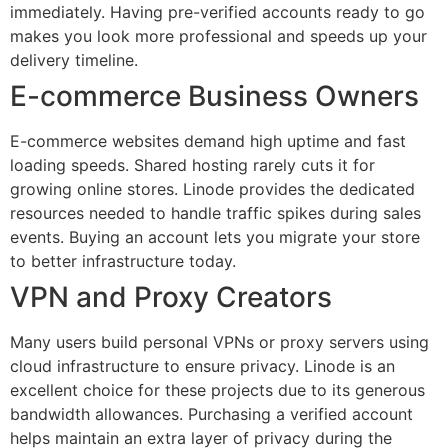
immediately. Having pre-verified accounts ready to go
makes you look more professional and speeds up your
delivery timeline.
E-commerce Business Owners
E-commerce websites demand high uptime and fast
loading speeds. Shared hosting rarely cuts it for
growing online stores. Linode provides the dedicated
resources needed to handle traffic spikes during sales
events. Buying an account lets you migrate your store
to better infrastructure today.
VPN and Proxy Creators
Many users build personal VPNs or proxy servers using
cloud infrastructure to ensure privacy. Linode is an
excellent choice for these projects due to its generous
bandwidth allowances. Purchasing a verified account
helps maintain an extra layer of privacy during the