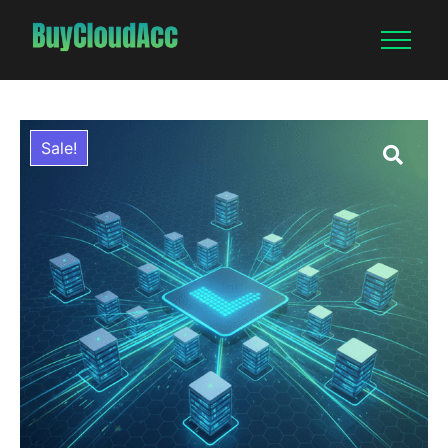
Sale!