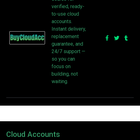
verified, ready-
to-use cloud
accounts.
Instant delivery,
replacement
guarantee, and
24/7 support —
so you can
focus on
building, not
waiting.
Cloud Accounts