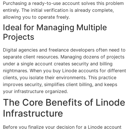
Purchasing a ready-to-use account solves this problem
entirely. The initial verification is already complete,
allowing you to operate freely.
Ideal for Managing Multiple
Projects
Digital agencies and freelance developers often need to
separate client resources. Managing dozens of projects
under a single account creates security and billing
nightmares. When you buy Linode accounts for different
clients, you isolate their environments. This practice
improves security, simplifies client billing, and keeps
your infrastructure organized.
The Core Benefits of Linode
Infrastructure
Before you finalize your decision for a Linode account