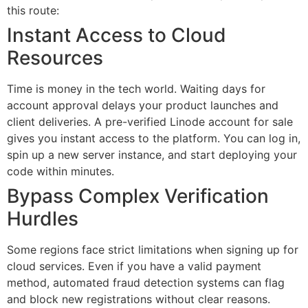
this route:
Instant Access to Cloud
Resources
Time is money in the tech world. Waiting days for
account approval delays your product launches and
client deliveries. A pre-verified Linode account for sale
gives you instant access to the platform. You can log in,
spin up a new server instance, and start deploying your
code within minutes.
Bypass Complex Verification
Hurdles
Some regions face strict limitations when signing up for
cloud services. Even if you have a valid payment
method, automated fraud detection systems can flag
and block new registrations without clear reasons.