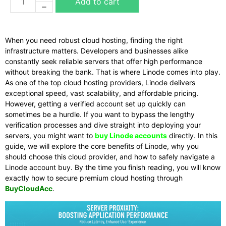
Add to cart
When you need robust cloud hosting, finding the right
infrastructure matters. Developers and businesses alike
constantly seek reliable servers that offer high performance
without breaking the bank. That is where Linode comes into play.
As one of the top cloud hosting providers, Linode delivers
exceptional speed, vast scalability, and affordable pricing.
However, getting a verified account set up quickly can
sometimes be a hurdle. If you want to bypass the lengthy
verification processes and dive straight into deploying your
servers, you might want to
buy Linode accounts
directly. In this
guide, we will explore the core benefits of Linode, why you
should choose this cloud provider, and how to safely navigate a
Linode account buy. By the time you finish reading, you will know
exactly how to secure premium cloud hosting through
BuyCloudAcc
.