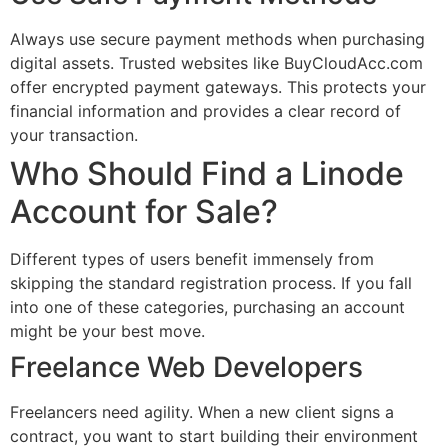
Always use secure payment methods when purchasing
digital assets. Trusted websites like BuyCloudAcc.com
offer encrypted payment gateways. This protects your
financial information and provides a clear record of
your transaction.
Who Should Find a Linode
Account for Sale?
Different types of users benefit immensely from
skipping the standard registration process. If you fall
into one of these categories, purchasing an account
might be your best move.
Freelance Web Developers
Freelancers need agility. When a new client signs a
contract, you want to start building their environment