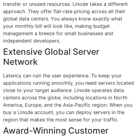
transfer or unused resources. Linode takes a different
approach. They offer flat-rate pricing across all their
global data centers. You always know exactly what
your monthly bill will look like, making budget
management a breeze for small businesses and
independent developers.
Extensive Global Server
Network
Latency can ruin the user experience. To keep your
applications running smoothly, you need servers located
close to your target audience. Linode operates data
centers across the globe, including locations in North
America, Europe, and the Asia-Pacific region. When you
buy a Linode account, you can deploy servers in the
region that makes the most sense for your traffic.
Award-Winning Customer