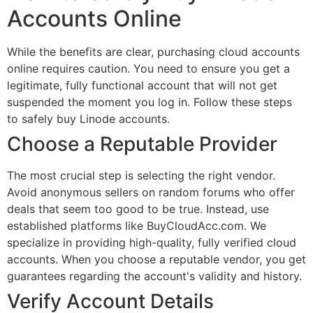
Accounts Online
While the benefits are clear, purchasing cloud accounts
online requires caution. You need to ensure you get a
legitimate, fully functional account that will not get
suspended the moment you log in. Follow these steps
to safely buy Linode accounts.
Choose a Reputable Provider
The most crucial step is selecting the right vendor.
Avoid anonymous sellers on random forums who offer
deals that seem too good to be true. Instead, use
established platforms like BuyCloudAcc.com. We
specialize in providing high-quality, fully verified cloud
accounts. When you choose a reputable vendor, you get
guarantees regarding the account's validity and history.
Verify Account Details