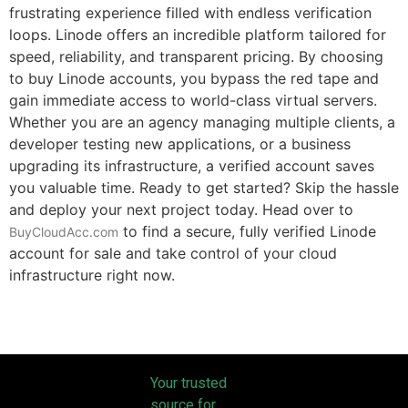
frustrating experience filled with endless verification
loops. Linode offers an incredible platform tailored for
speed, reliability, and transparent pricing. By choosing
to buy Linode accounts, you bypass the red tape and
gain immediate access to world-class virtual servers.
Whether you are an agency managing multiple clients, a
developer testing new applications, or a business
upgrading its infrastructure, a verified account saves
you valuable time. Ready to get started? Skip the hassle
and deploy your next project today. Head over to
to find a secure, fully verified Linode
BuyCloudAcc.com
account for sale and take control of your cloud
infrastructure right now.
Your trusted
source for