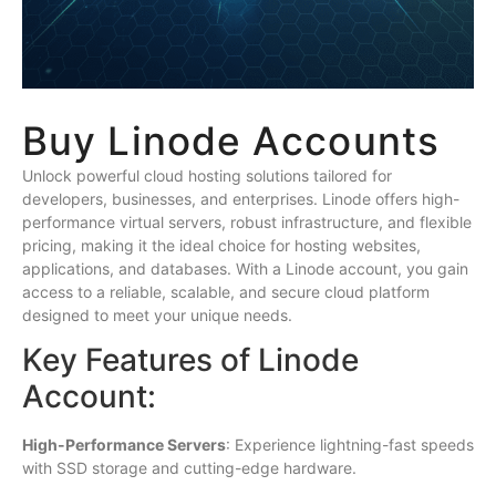
Buy Linode Accounts
Unlock powerful cloud hosting solutions tailored for
developers, businesses, and enterprises. Linode offers high-
performance virtual servers, robust infrastructure, and flexible
pricing, making it the ideal choice for hosting websites,
applications, and databases. With a Linode account, you gain
access to a reliable, scalable, and secure cloud platform
designed to meet your unique needs.
Key Features of Linode
Account:
High-Performance Servers
: Experience lightning-fast speeds
with SSD storage and cutting-edge hardware.