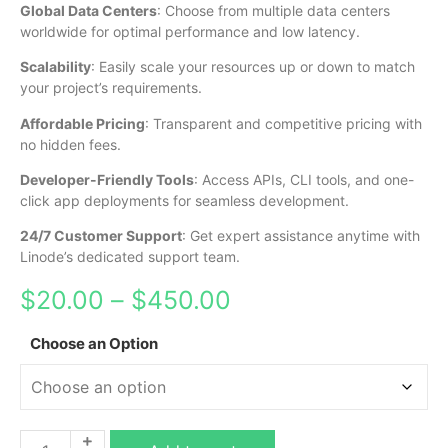
Global Data Centers
: Choose from multiple data centers
worldwide for optimal performance and low latency.
Scalability
: Easily scale your resources up or down to match
your project’s requirements.
Affordable Pricing
: Transparent and competitive pricing with
no hidden fees.
Developer-Friendly Tools
: Access APIs, CLI tools, and one-
click app deployments for seamless development.
24/7 Customer Support
: Get expert assistance anytime with
Linode’s dedicated support team.
$
20.00
–
$
450.00
Choose an Option