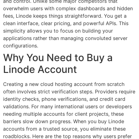
and control. Unlike some major competitors that
overwhelm users with complex dashboards and hidden
fees, Linode keeps things straightforward. You get a
clean interface, clear pricing, and powerful APIs. This
simplicity allows you to focus on building your
applications rather than managing convoluted server
configurations.
Why You Need to Buy a
Linode Account
Creating a new cloud hosting account from scratch
often involves strict verification steps. Providers require
identity checks, phone verifications, and credit card
validations. For many international users or developers
needing multiple accounts for client projects, these
barriers slow down progress. When you buy Linode
accounts from a trusted source, you eliminate these
roadblocks. Here are the top reasons why users prefer