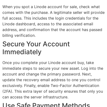
When you spot a Linode account for sale, check what
comes with the purchase. A legitimate seller will provide
full access. This includes the login credentials for the
Linode dashboard, access to the associated email
address, and confirmation that the account has passed
billing verification.
Secure Your Account
Immediately
Once you complete your Linode account buy, take
immediate steps to secure your new asset. Log into the
account and change the primary password. Next,
update the recovery email address to one you control
exclusively. Finally, enable Two-Factor Authentication
(2FA). This extra layer of security ensures that only you
can access the server infrastructure.
Use Safe Payment Methods