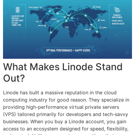
What Makes Linode Stand
Out?
Linode has built a massive reputation in the cloud
computing industry for good reason. They specialize in
providing high-performance virtual private servers
(VPS) tailored primarily for developers and tech-savvy
businesses. When you buy a Linode account, you gain
access to an ecosystem designed for speed, flexibility,