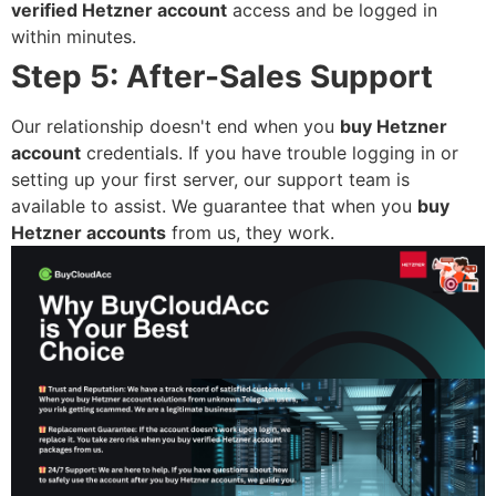
verified Hetzner account
access and be logged in
within minutes.
Step 5: After-Sales Support
Our relationship doesn't end when you
buy Hetzner
account
credentials. If you have trouble logging in or
setting up your first server, our support team is
available to assist. We guarantee that when you
buy
Hetzner accounts
from us, they work.