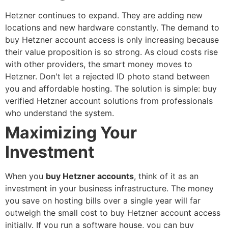
Hetzner continues to expand. They are adding new
locations and new hardware constantly. The demand to
buy Hetzner account
access is only increasing because
their value proposition is so strong. As cloud costs rise
with other providers, the smart money moves to
Hetzner.
Don't let a rejected ID photo stand between
you and affordable hosting. The solution is simple:
buy
verified Hetzner account
solutions from professionals
who understand the system.
Maximizing Your
Investment
When you
buy Hetzner accounts
, think of it as an
investment in your business infrastructure. The money
you save on hosting bills over a single year will far
outweigh the small cost to
buy Hetzner account
access
initially.
If you run a software house, you can
buy