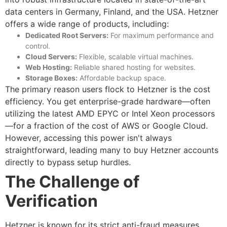
data centers in Germany, Finland, and the USA.
Hetzner
offers a wide range of products, including:
Dedicated Root Servers:
For maximum performance and
control.
Cloud Servers:
Flexible, scalable virtual machines.
Web Hosting:
Reliable shared hosting for websites.
Storage Boxes:
Affordable backup space.
The primary reason users flock to Hetzner is the cost
efficiency. You get enterprise-grade hardware—often
utilizing the latest AMD EPYC or Intel Xeon processors
—for a fraction of the cost of AWS or Google Cloud.
However, accessing this power isn't always
straightforward, leading many to
buy Hetzner accounts
directly to bypass setup hurdles.
The Challenge of
Verification
Hetzner is known for its strict anti-fraud measures.