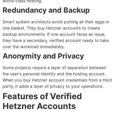
world-class hosting.
Redundancy and Backup
Smart system architects avoid putting all their eggs in
one basket. They
buy Hetzner accounts
to create
backup environments. If one account faces an issue,
they have a secondary, verified account ready to take
over the workload immediately.
Anonymity and Privacy
Some projects require a layer of separation between
the user's personal identity and the hosting account.
When you
buy Hetzner account
credentials from a third
party, it adds a layer of privacy to your operations.
Features of Verified
Hetzner Accounts