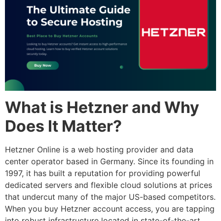
What is Hetzner and Why
Does It Matter?
Hetzner Online is a web hosting provider and data
center operator based in Germany. Since its founding in
1997, it has built a reputation for providing powerful
dedicated servers and flexible cloud solutions at prices
that undercut many of the major US-based competitors.
When you
buy Hetzner account
access, you are tapping
into robust infrastructure located in state-of-the-art