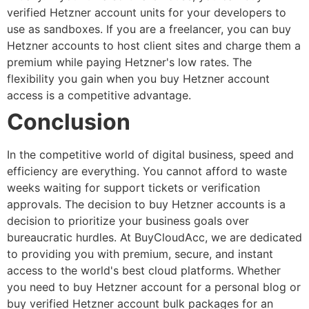
verified Hetzner account
units for your developers to
use as sandboxes. If you are a freelancer, you can
buy
Hetzner accounts
to host client sites and charge them a
premium while paying Hetzner's low rates. The
flexibility you gain when you
buy Hetzner account
access is a competitive advantage.
Conclusion
In the competitive world of digital business, speed and
efficiency are everything. You cannot afford to waste
weeks waiting for support tickets or verification
approvals. The decision to
buy Hetzner accounts
is a
decision to prioritize your business goals over
bureaucratic hurdles.
At BuyCloudAcc, we are dedicated
to providing you with premium, secure, and instant
access to the world's best cloud platforms. Whether
you need to
buy Hetzner account
for a personal blog or
buy verified Hetzner account
bulk packages for an