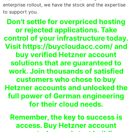
enterprise rollout, we have the stock and the expertise
to support you.
Don't settle for overpriced hosting
or rejected applications. Take
control of your infrastructure today.
Visit https://buycloudacc.com/ and
buy verified Hetzner account
solutions that are guaranteed to
work. Join thousands of satisfied
customers who chose to buy
Hetzner accounts and unlocked the
full power of German engineering
for their cloud needs.
Remember, the key to success is
access. Buy Hetzner account