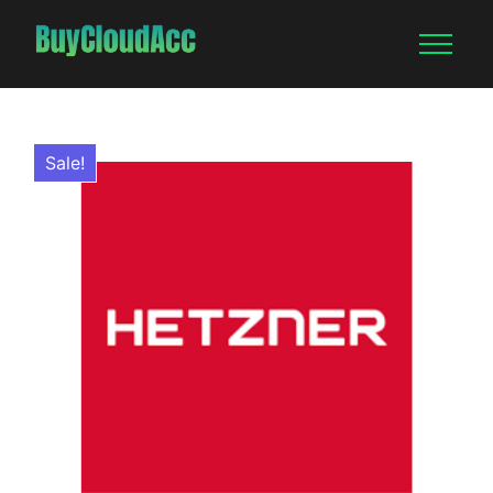
Sale!