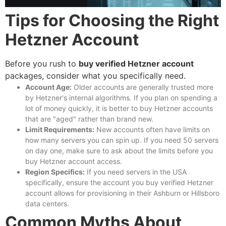
Tips for Choosing the Right
Hetzner Account
Before you rush to
buy verified Hetzner account
packages, consider what you specifically need.
Account Age:
Older accounts are generally trusted more
by Hetzner's internal algorithms. If you plan on spending a
lot of money quickly, it is better to
buy Hetzner accounts
that are "aged" rather than brand new.
Limit Requirements:
New accounts often have limits on
how many servers you can spin up. If you need 50 servers
on day one, make sure to ask about the limits before you
buy Hetzner account
access.
Region Specifics:
If you need servers in the USA
specifically, ensure the account you
buy verified Hetzner
account
allows for provisioning in their Ashburn or Hillsboro
data centers.
Common Myths About