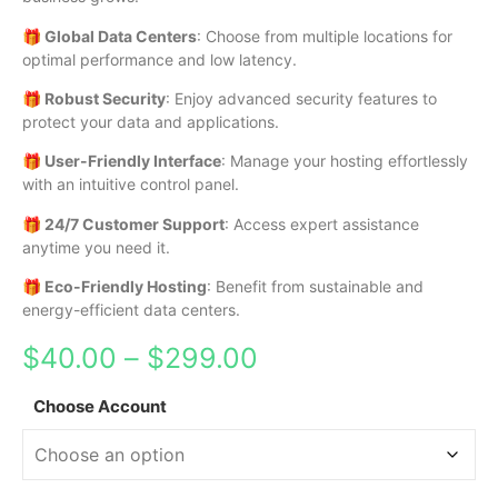
🎁 Global Data Centers
: Choose from multiple locations for
optimal performance and low latency.
🎁 Robust Security
: Enjoy advanced security features to
protect your data and applications.
🎁 User-Friendly Interface
: Manage your hosting effortlessly
with an intuitive control panel.
🎁 24/7 Customer Support
: Access expert assistance
anytime you need it.
🎁 Eco-Friendly Hosting
: Benefit from sustainable and
energy-efficient data centers.
$
40.00
–
$
299.00
Choose Account