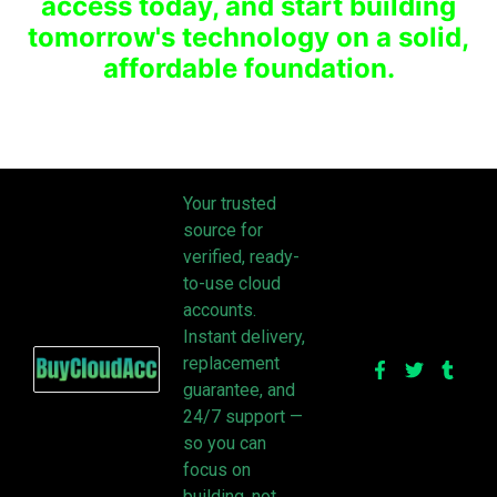
access today, and start building
tomorrow's technology on a solid,
affordable foundation.
Your trusted
source for
verified, ready-
to-use cloud
accounts.
Instant delivery,
replacement
guarantee, and
24/7 support —
so you can
focus on
building, not