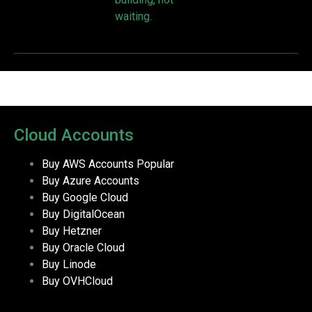
waiting.
Cloud Accounts
Buy AWS Accounts
Popular
Buy Azure Accounts
Buy Google Cloud
Buy DigitalOcean
Buy Hetzner
Buy Oracle Cloud
Buy Linode
Buy OVHCloud