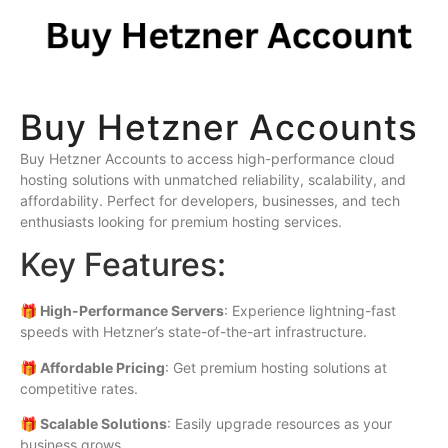
Buy Hetzner Accounts
Buy Hetzner Accounts to access high-performance cloud
hosting solutions with unmatched reliability, scalability, and
affordability. Perfect for developers, businesses, and tech
enthusiasts looking for premium hosting services.
Key Features:
🎁 High-Performance Servers
: Experience lightning-fast
speeds with Hetzner’s state-of-the-art infrastructure.
🎁 Affordable Pricing
: Get premium hosting solutions at
competitive rates.
🎁 Scalable Solutions
: Easily upgrade resources as your
business grows.