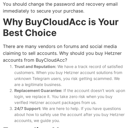
You should change the password and recovery email
immediately to secure your purchase.
Why BuyCloudAcc is Your
Best Choice
There are many vendors on forums and social media
claiming to sell accounts. Why should you
buy Hetzner
accounts
from BuyCloudAcc?
Trust and Reputation:
We have a track record of satisfied
customers. When you
buy Hetzner account
solutions from
unknown Telegram users, you risk getting scammed. We
are a legitimate business.
Replacement Guarantee:
If the account doesn't work upon
login, we replace it. You take zero risk when you
buy
verified Hetzner account
packages from us.
24/7 Support:
We are here to help. If you have questions
about how to safely use the account after you
buy Hetzner
accounts
, we guide you.