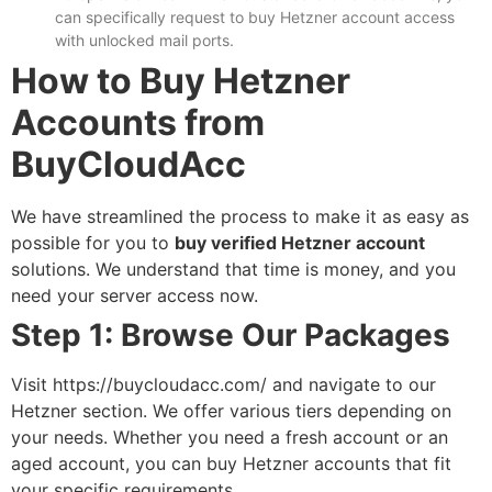
can specifically request to
buy Hetzner account
access
with unlocked mail ports.
How to Buy Hetzner
Accounts from
BuyCloudAcc
We have streamlined the process to make it as easy as
possible for you to
buy verified Hetzner account
solutions. We understand that time is money, and you
need your server access now.
Step 1: Browse Our Packages
Visit
https://buycloudacc.com/
and navigate to our
Hetzner section. We offer various tiers depending on
your needs. Whether you need a fresh account or an
aged account, you can
buy Hetzner accounts
that fit
your specific requirements.