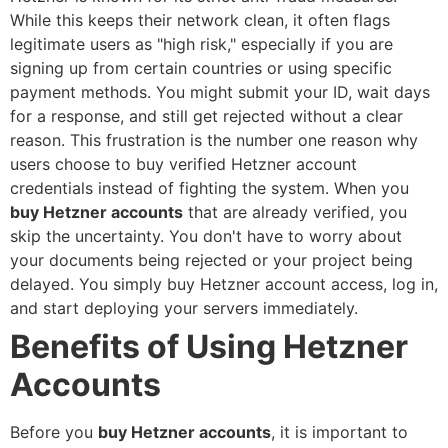
While this keeps their network clean, it often flags
legitimate users as "high risk," especially if you are
signing up from certain countries or using specific
payment methods. You might submit your ID, wait days
for a response, and still get rejected without a clear
reason. This frustration is the number one reason why
users choose to
buy verified Hetzner account
credentials instead of fighting the system.
When you
buy Hetzner accounts
that are already verified, you
skip the uncertainty. You don't have to worry about
your documents being rejected or your project being
delayed. You simply
buy Hetzner account
access, log in,
and start deploying your servers immediately.
Benefits of Using Hetzner
Accounts
Before you
buy Hetzner accounts
, it is important to