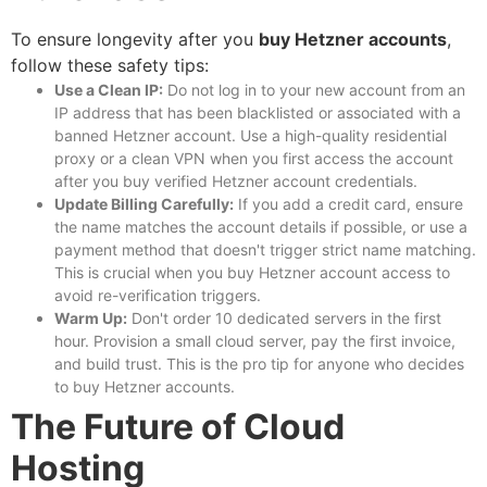
To ensure longevity after you
buy Hetzner accounts
,
follow these safety tips:
Use a Clean IP:
Do not log in to your new account from an
IP address that has been blacklisted or associated with a
banned Hetzner account. Use a high-quality residential
proxy or a clean VPN when you first access the account
after you
buy verified Hetzner account
credentials.
Update Billing Carefully:
If you add a credit card, ensure
the name matches the account details if possible, or use a
payment method that doesn't trigger strict name matching.
This is crucial when you
buy Hetzner account
access to
avoid re-verification triggers.
Warm Up:
Don't order 10 dedicated servers in the first
hour. Provision a small cloud server, pay the first invoice,
and build trust. This is the pro tip for anyone who decides
to
buy Hetzner accounts
.
The Future of Cloud
Hosting