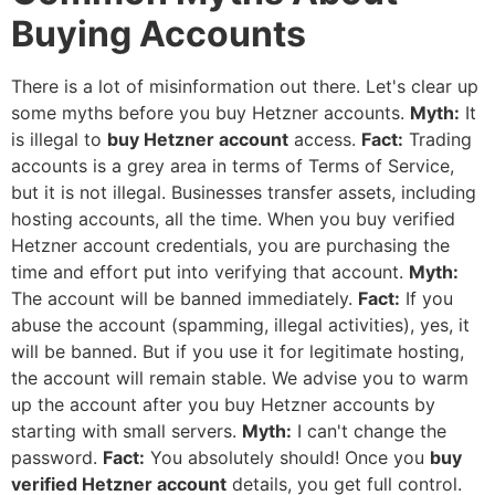
Buying Accounts
There is a lot of misinformation out there. Let's clear up
some myths before you
buy Hetzner accounts
.
Myth:
It
is illegal to
buy Hetzner account
access.
Fact:
Trading
accounts is a grey area in terms of Terms of Service,
but it is not illegal. Businesses transfer assets, including
hosting accounts, all the time. When you
buy verified
Hetzner account
credentials, you are purchasing the
time and effort put into verifying that account.
Myth:
The account will be banned immediately.
Fact:
If you
abuse the account (spamming, illegal activities), yes, it
will be banned. But if you use it for legitimate hosting,
the account will remain stable. We advise you to warm
up the account after you
buy Hetzner accounts
by
starting with small servers.
Myth:
I can't change the
password.
Fact:
You absolutely should! Once you
buy
verified Hetzner account
details, you get full control.