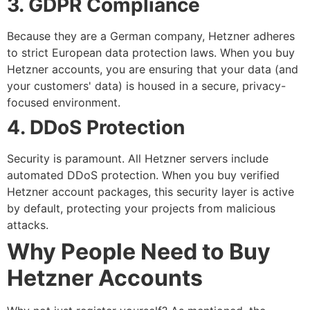
3. GDPR Compliance
Because they are a German company, Hetzner adheres
to strict European data protection laws. When you
buy
Hetzner accounts
, you are ensuring that your data (and
your customers' data) is housed in a secure, privacy-
focused environment.
4. DDoS Protection
Security is paramount. All Hetzner servers include
automated DDoS protection. When you
buy verified
Hetzner account
packages, this security layer is active
by default, protecting your projects from malicious
attacks.
Why People Need to Buy
Hetzner Accounts