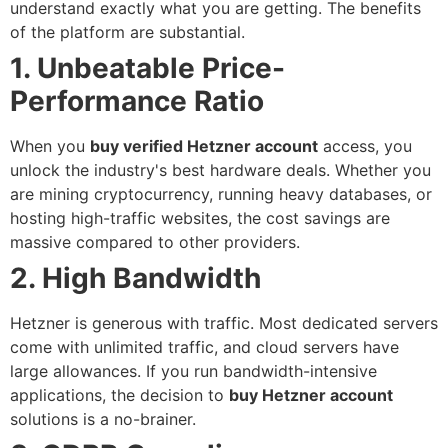
understand exactly what you are getting. The benefits
of the platform are substantial.
1. Unbeatable Price-
Performance Ratio
When you
buy verified Hetzner account
access, you
unlock the industry's best hardware deals. Whether you
are mining cryptocurrency, running heavy databases, or
hosting high-traffic websites, the cost savings are
massive compared to other providers.
2. High Bandwidth
Hetzner is generous with traffic. Most dedicated servers
come with unlimited traffic, and cloud servers have
large allowances. If you run bandwidth-intensive
applications, the decision to
buy Hetzner account
solutions is a no-brainer.