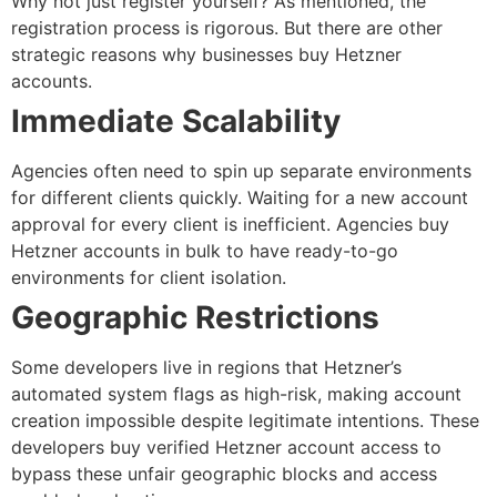
Why not just register yourself? As mentioned, the
registration process is rigorous. But there are other
strategic reasons why businesses
buy Hetzner
accounts
.
Immediate Scalability
Agencies often need to spin up separate environments
for different clients quickly. Waiting for a new account
approval for every client is inefficient. Agencies
buy
Hetzner accounts
in bulk to have ready-to-go
environments for client isolation.
Geographic Restrictions
Some developers live in regions that Hetzner’s
automated system flags as high-risk, making account
creation impossible despite legitimate intentions. These
developers
buy verified Hetzner account
access to
bypass these unfair geographic blocks and access