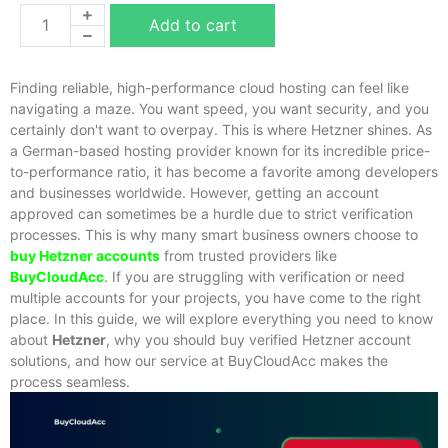
Add to cart
Finding reliable, high-performance cloud hosting can feel like
navigating a maze. You want speed, you want security, and you
certainly don't want to overpay. This is where Hetzner shines. As
a German-based hosting provider known for its incredible price-
to-performance ratio, it has become a favorite among developers
and businesses worldwide. However, getting an account
approved can sometimes be a hurdle due to strict verification
processes. This is why many smart business owners choose to
buy Hetzner accounts
from trusted providers like
BuyCloudAcc
.
If you are struggling with verification or need
multiple accounts for your projects, you have come to the right
place. In this guide, we will explore everything you need to know
about
Hetzner
, why you should
buy verified Hetzner account
solutions, and how our service at BuyCloudAcc makes the
process seamless.