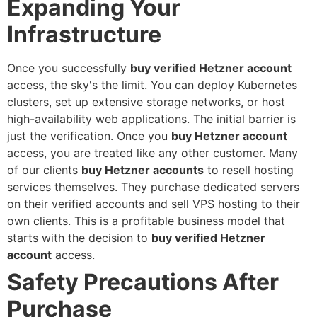
Expanding Your
Infrastructure
Once you successfully
buy verified Hetzner account
access, the sky's the limit. You can deploy Kubernetes
clusters, set up extensive storage networks, or host
high-availability web applications. The initial barrier is
just the verification. Once you
buy Hetzner account
access, you are treated like any other customer.
Many
of our clients
buy Hetzner accounts
to resell hosting
services themselves. They purchase dedicated servers
on their verified accounts and sell VPS hosting to their
own clients. This is a profitable business model that
starts with the decision to
buy verified Hetzner
account
access.
Safety Precautions After
Purchase