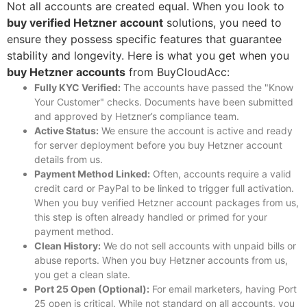
Not all accounts are created equal. When you look to
buy verified Hetzner account
solutions, you need to
ensure they possess specific features that guarantee
stability and longevity.
Here is what you get when you
buy Hetzner accounts
from BuyCloudAcc:
Fully KYC Verified:
The accounts have passed the "Know
Your Customer" checks. Documents have been submitted
and approved by Hetzner’s compliance team.
Active Status:
We ensure the account is active and ready
for server deployment before you
buy Hetzner account
details from us.
Payment Method Linked:
Often, accounts require a valid
credit card or PayPal to be linked to trigger full activation.
When you
buy verified Hetzner account
packages from us,
this step is often already handled or primed for your
payment method.
Clean History:
We do not sell accounts with unpaid bills or
abuse reports. When you
buy Hetzner accounts
from us,
you get a clean slate.
Port 25 Open (Optional):
For email marketers, having Port
25 open is critical. While not standard on all accounts, you