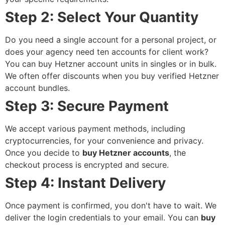
Step 2: Select Your Quantity
Do you need a single account for a personal project, or
does your agency need ten accounts for client work?
You can
buy Hetzner account
units in singles or in bulk.
We often offer discounts when you
buy verified Hetzner
account
bundles.
Step 3: Secure Payment
We accept various payment methods, including
cryptocurrencies, for your convenience and privacy.
Once you decide to
buy Hetzner accounts
, the
checkout process is encrypted and secure.
Step 4: Instant Delivery
Once payment is confirmed, you don't have to wait. We
deliver the login credentials to your email. You can
buy