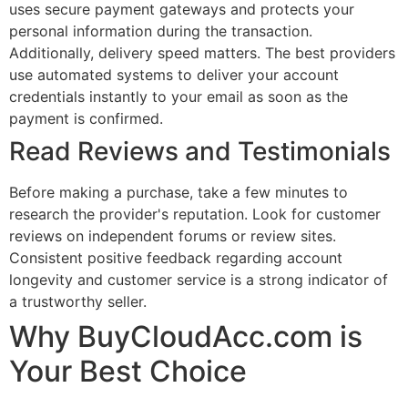
uses secure payment gateways and protects your
personal information during the transaction.
Additionally, delivery speed matters. The best providers
use automated systems to deliver your account
credentials instantly to your email as soon as the
payment is confirmed.
Read Reviews and Testimonials
Before making a purchase, take a few minutes to
research the provider's reputation. Look for customer
reviews on independent forums or review sites.
Consistent positive feedback regarding account
longevity and customer service is a strong indicator of
a trustworthy seller.
Why BuyCloudAcc.com is
Your Best Choice