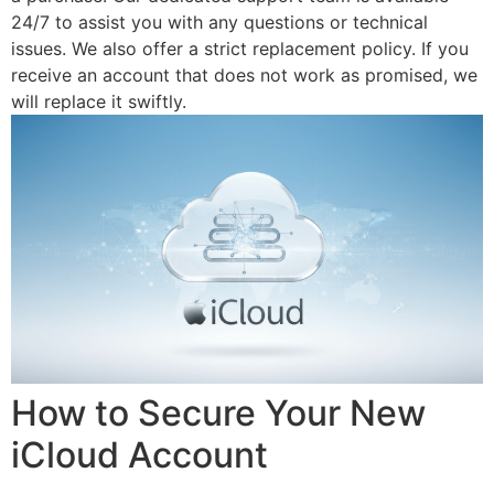
24/7 to assist you with any questions or technical
issues. We also offer a strict replacement policy. If you
receive an account that does not work as promised, we
will replace it swiftly.
How to Secure Your New
iCloud Account