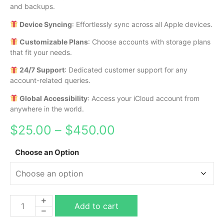
and backups.
Device Syncing
: Effortlessly sync across all Apple devices.
Customizable Plans
: Choose accounts with storage plans
that fit your needs.
24/7 Support
: Dedicated customer support for any
account-related queries.
Global Accessibility
: Access your iCloud account from
anywhere in the world.
$
25.00
–
$
450.00
Choose an Option
Add to cart