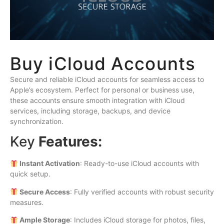
Buy iCloud Accounts
Secure and reliable iCloud accounts for seamless access to
Apple’s ecosystem. Perfect for personal or business use,
these accounts ensure smooth integration with iCloud
services, including storage, backups, and device
synchronization.
Key
Features:
Instant Activation
: Ready-to-use iCloud accounts with
quick setup.
Secure Access
: Fully verified accounts with robust security
measures.
Ample Storage
: Includes iCloud storage for photos, files,