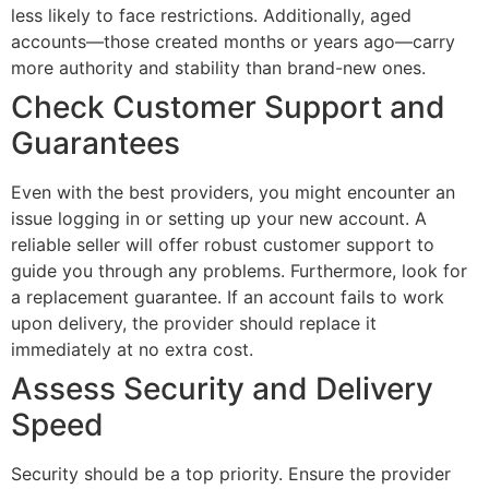
less likely to face restrictions. Additionally, aged
accounts—those created months or years ago—carry
more authority and stability than brand-new ones.
Check Customer Support and
Guarantees
Even with the best providers, you might encounter an
issue logging in or setting up your new account. A
reliable seller will offer robust customer support to
guide you through any problems. Furthermore, look for
a replacement guarantee. If an account fails to work
upon delivery, the provider should replace it
immediately at no extra cost.
Assess Security and Delivery
Speed
Security should be a top priority. Ensure the provider