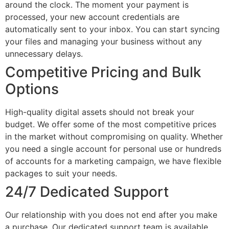
around the clock. The moment your payment is
processed, your new account credentials are
automatically sent to your inbox. You can start syncing
your files and managing your business without any
unnecessary delays.
Competitive Pricing and Bulk
Options
High-quality digital assets should not break your
budget. We offer some of the most competitive prices
in the market without compromising on quality. Whether
you need a single account for personal use or hundreds
of accounts for a marketing campaign, we have flexible
packages to suit your needs.
24/7 Dedicated Support
Our relationship with you does not end after you make
a purchase. Our dedicated support team is available