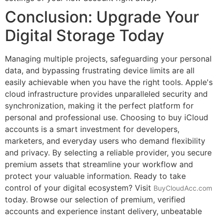
Conclusion: Upgrade Your
Digital Storage Today
Managing multiple projects, safeguarding your personal
data, and bypassing frustrating device limits are all
easily achievable when you have the right tools. Apple's
cloud infrastructure provides unparalleled security and
synchronization, making it the perfect platform for
personal and professional use. Choosing to buy iCloud
accounts is a smart investment for developers,
marketers, and everyday users who demand flexibility
and privacy. By selecting a reliable provider, you secure
premium assets that streamline your workflow and
protect your valuable information. Ready to take
control of your digital ecosystem? Visit
BuyCloudAcc.com
today. Browse our selection of premium, verified
accounts and experience instant delivery, unbeatable