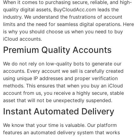
When it comes to purchasing secure, reliable, and high-
quality digital assets, BuyCloudAcc.com leads the
industry. We understand the frustrations of account
limits and the need for seamless digital operations. Here
is why you should choose us when you need to buy
iCloud accounts.
Premium Quality Accounts
We do not rely on low-quality bots to generate our
accounts. Every account we sell is carefully created
using unique IP addresses and proper verification
methods. This ensures that when you buy an iCloud
account from us, you receive a highly secure, stable
asset that will not be unexpectedly suspended.
Instant Automated Delivery
We know that your time is valuable. Our platform
features an automated delivery system that works