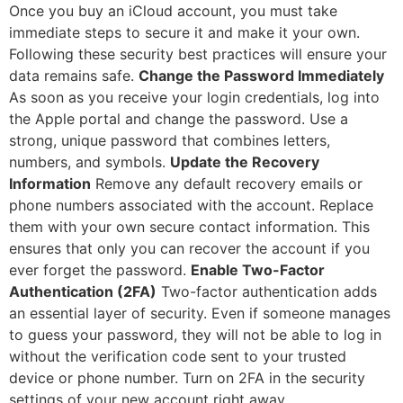
Once you buy an iCloud account, you must take
immediate steps to secure it and make it your own.
Following these security best practices will ensure your
data remains safe.
Change the Password Immediately
As soon as you receive your login credentials, log into
the Apple portal and change the password. Use a
strong, unique password that combines letters,
numbers, and symbols.
Update the Recovery
Information
Remove any default recovery emails or
phone numbers associated with the account. Replace
them with your own secure contact information. This
ensures that only you can recover the account if you
ever forget the password.
Enable Two-Factor
Authentication (2FA)
Two-factor authentication adds
an essential layer of security. Even if someone manages
to guess your password, they will not be able to log in
without the verification code sent to your trusted
device or phone number. Turn on 2FA in the security
settings of your new account right away.