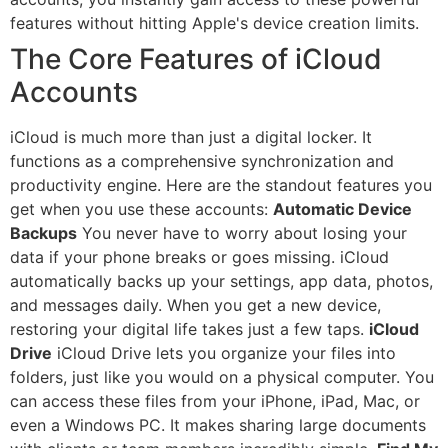
features without hitting Apple's device creation limits.
The Core Features of iCloud
Accounts
iCloud is much more than just a digital locker. It
functions as a comprehensive synchronization and
productivity engine. Here are the standout features you
get when you use these accounts:
Automatic Device
Backups
You never have to worry about losing your
data if your phone breaks or goes missing. iCloud
automatically backs up your settings, app data, photos,
and messages daily. When you get a new device,
restoring your digital life takes just a few taps.
iCloud
Drive
iCloud Drive lets you organize your files into
folders, just like you would on a physical computer. You
can access these files from your iPhone, iPad, Mac, or
even a Windows PC. It makes sharing large documents