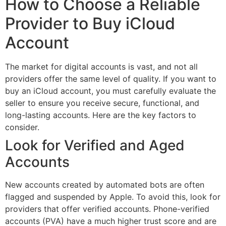
How to Choose a Reliable
Provider to Buy iCloud
Account
The market for digital accounts is vast, and not all
providers offer the same level of quality. If you want to
buy an iCloud account, you must carefully evaluate the
seller to ensure you receive secure, functional, and
long-lasting accounts. Here are the key factors to
consider.
Look for Verified and Aged
Accounts
New accounts created by automated bots are often
flagged and suspended by Apple. To avoid this, look for
providers that offer verified accounts. Phone-verified
accounts (PVA) have a much higher trust score and are