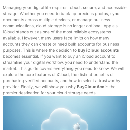
Managing your digital life requires robust, secure, and accessible
storage. Whether you need to back up precious photos, sync
documents across multiple devices, or manage business
communications, cloud storage is no longer optional. Apple's
iCloud stands out as one of the most reliable ecosystems
available. However, many users face limits on how many
accounts they can create or need bulk accounts for business
purposes. This is where the decision to
buy iCloud accounts
becomes essential. If you want to buy an iCloud account to
streamline your digital workflow, you need to understand the
market. This guide covers everything you need to know. We will
explore the core features of iCloud, the distinct benefits of
purchasing verified accounts, and how to select a trustworthy
provider. Finally, we will show you why
BuyCloudAcc
is the
premier destination for your cloud storage needs.