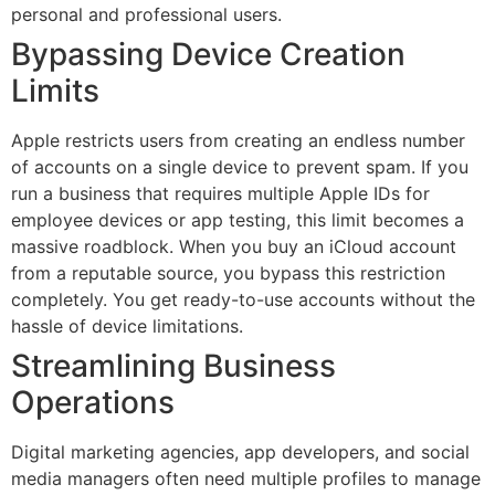
personal and professional users.
Bypassing Device Creation
Limits
Apple restricts users from creating an endless number
of accounts on a single device to prevent spam. If you
run a business that requires multiple Apple IDs for
employee devices or app testing, this limit becomes a
massive roadblock. When you buy an iCloud account
from a reputable source, you bypass this restriction
completely. You get ready-to-use accounts without the
hassle of device limitations.
Streamlining Business
Operations
Digital marketing agencies, app developers, and social
media managers often need multiple profiles to manage