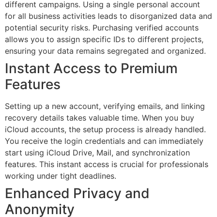
different campaigns. Using a single personal account
for all business activities leads to disorganized data and
potential security risks. Purchasing verified accounts
allows you to assign specific IDs to different projects,
ensuring your data remains segregated and organized.
Instant Access to Premium
Features
Setting up a new account, verifying emails, and linking
recovery details takes valuable time. When you buy
iCloud accounts, the setup process is already handled.
You receive the login credentials and can immediately
start using iCloud Drive, Mail, and synchronization
features. This instant access is crucial for professionals
working under tight deadlines.
Enhanced Privacy and
Anonymity