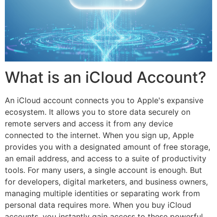
What is an iCloud Account?
An iCloud account connects you to Apple's expansive
ecosystem. It allows you to store data securely on
remote servers and access it from any device
connected to the internet. When you sign up, Apple
provides you with a designated amount of free storage,
an email address, and access to a suite of productivity
tools. For many users, a single account is enough. But
for developers, digital marketers, and business owners,
managing multiple identities or separating work from
personal data requires more. When you buy iCloud
accounts, you instantly gain access to these powerful