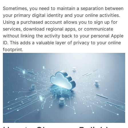
Sometimes, you need to maintain a separation between
your primary digital identity and your online activities.
Using a purchased account allows you to sign up for
services, download regional apps, or communicate
without linking the activity back to your personal Apple
ID. This adds a valuable layer of privacy to your online
footprint.