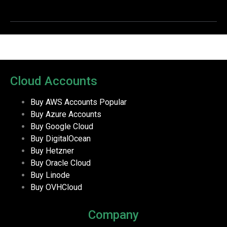
Cloud Accounts
Buy AWS Accounts
Popular
Buy Azure Accounts
Buy Google Cloud
Buy DigitalOcean
Buy Hetzner
Buy Oracle Cloud
Buy Linode
Buy OVHCloud
Company