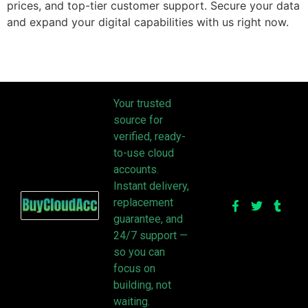
prices, and top-tier customer support. Secure your data
and expand your digital capabilities with us right now.
Your trusted
source for
verified, ready-
to-use cloud
accounts.
Instant delivery,
replacement
guarantee, and
24/7 support —
so you can
focus on
building, not
waiting.