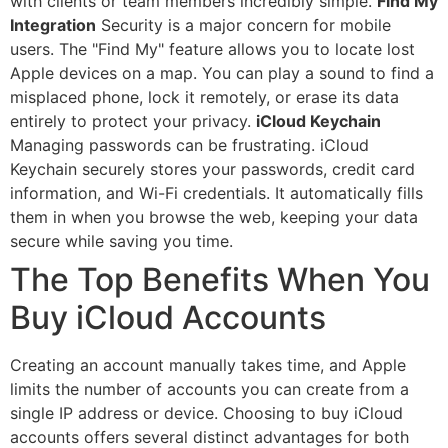
with clients or team members incredibly simple.
Find My
Integration
Security is a major concern for mobile
users. The "Find My" feature allows you to locate lost
Apple devices on a map. You can play a sound to find a
misplaced phone, lock it remotely, or erase its data
entirely to protect your privacy.
iCloud Keychain
Managing passwords can be frustrating. iCloud
Keychain securely stores your passwords, credit card
information, and Wi-Fi credentials. It automatically fills
them in when you browse the web, keeping your data
secure while saving you time.
The Top Benefits When You
Buy iCloud Accounts
Creating an account manually takes time, and Apple
limits the number of accounts you can create from a
single IP address or device. Choosing to buy iCloud
accounts offers several distinct advantages for both