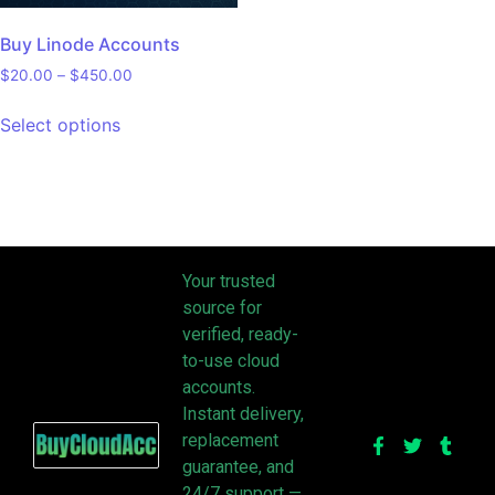
Buy Linode Accounts
$
20.00
–
$
450.00
Select options
Your trusted
source for
verified, ready-
to-use cloud
accounts.
Instant delivery,
replacement
guarantee, and
24/7 support —