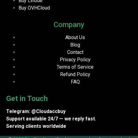
Buy Linode
Buy OVHCloud
Company
About Us
Blog
Contact
Privacy Policy
Terms of Service
Refund Policy
FAQ
Get in Touch
Telegram: @Cloudaccbuy
Support available 24/7 — we reply fast.
Serving clients worldwide