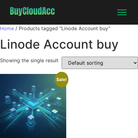
Home
/ Products tagged “Linode Account buy”
Linode Account buy
Showing the single result
Sale!