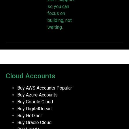
so you can
focus on
building, not
waiting.
Cloud Accounts
Buy AWS Accounts
Popular
Buy Azure Accounts
Buy Google Cloud
Buy DigitalOcean
Buy Hetzner
Buy Oracle Cloud