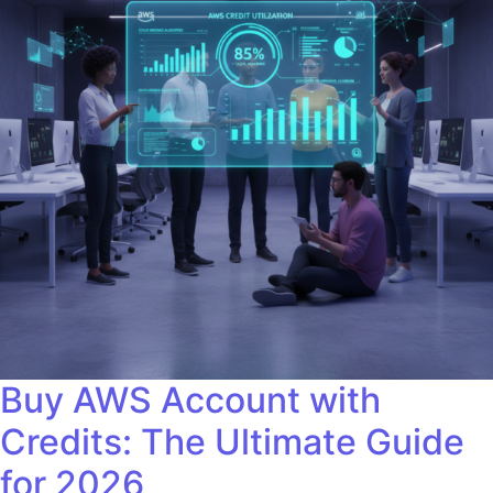
Buy AWS Account with
Credits: The Ultimate Guide
for 2026