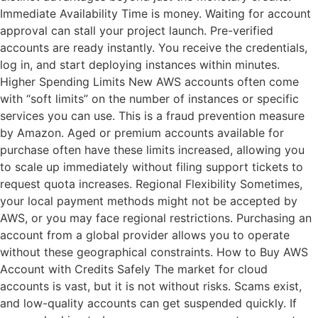
Immediate Availability Time is money. Waiting for account
approval can stall your project launch. Pre-verified
accounts are ready instantly. You receive the credentials,
log in, and start deploying instances within minutes.
Higher Spending Limits New AWS accounts often come
with “soft limits” on the number of instances or specific
services you can use. This is a fraud prevention measure
by Amazon. Aged or premium accounts available for
purchase often have these limits increased, allowing you
to scale up immediately without filing support tickets to
request quota increases. Regional Flexibility Sometimes,
your local payment methods might not be accepted by
AWS, or you may face regional restrictions. Purchasing an
account from a global provider allows you to operate
without these geographical constraints. How to Buy AWS
Account with Credits Safely The market for cloud
accounts is vast, but it is not without risks. Scams exist,
and low-quality accounts can get suspended quickly. If