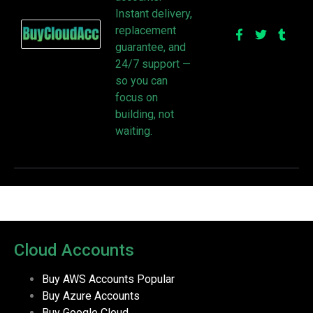
Instant delivery,
replacement
guarantee, and
24/7 support —
so you can
focus on
building, not
waiting.
Cloud Accounts
Buy AWS Accounts
Popular
Buy Azure Accounts
Buy Google Cloud