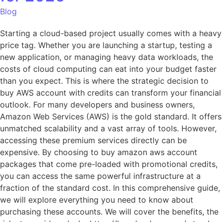
Blog
Starting a cloud-based project usually comes with a heavy
price tag. Whether you are launching a startup, testing a
new application, or managing heavy data workloads, the
costs of cloud computing can eat into your budget faster
than you expect. This is where the strategic decision to
buy AWS account with credits can transform your financial
outlook. For many developers and business owners,
Amazon Web Services (AWS) is the gold standard. It offers
unmatched scalability and a vast array of tools. However,
accessing these premium services directly can be
expensive. By choosing to buy amazon aws account
packages that come pre-loaded with promotional credits,
you can access the same powerful infrastructure at a
fraction of the standard cost. In this comprehensive guide,
we will explore everything you need to know about
purchasing these accounts. We will cover the benefits, the