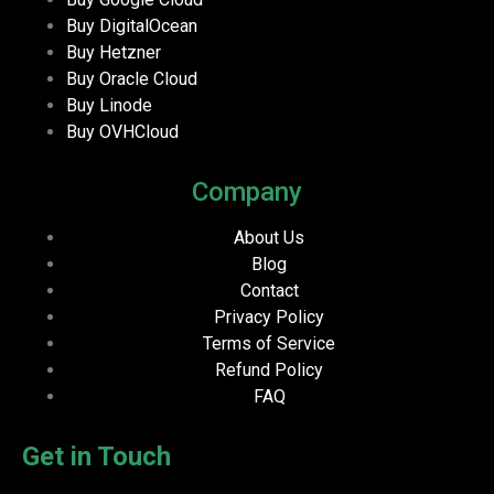
Buy DigitalOcean
Buy Hetzner
Buy Oracle Cloud
Buy Linode
Buy OVHCloud
Company
About Us
Blog
Contact
Privacy Policy
Terms of Service
Refund Policy
FAQ
Get in Touch