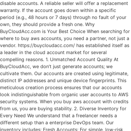
disable accounts. A reliable seller will offer a replacement
warranty. If the account goes down within a specific
period (e.g., 48 hours or 7 days) through no fault of your
own, they should provide a fresh one. Why
BuyCloudAcc.com is Your Best Choice When searching for
where to buy aws accounts, you need a partner, not just a
vendor. https://buycloudacc.com/ has established itself as
a leader in the cloud account market for several
compelling reasons. 1. Unmatched Account Quality At
BuyCloudAcc, we don’t just generate accounts; we
cultivate them. Our accounts are created using legitimate,
distinct IP addresses and unique device fingerprints. This
meticulous creation process ensures that our accounts
look indistinguishable from organic user accounts to AWS
security systems. When you buy aws account with credits
from us, you are buying stability. 2. Diverse Inventory for
Every Need We understand that a freelancer needs a
different setup than a enterprise DevOps team. Our
inventory includes: Fresh Accounts: For simple, low-risk