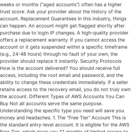
weeks or months (“aged accounts”) often has a higher
trust score. Ask your provider about the history of the
account. Replacement Guarantees In this industry, things
can happen. An account might get flagged shortly after
purchase due to login IP changes. A high-quality provider
offers a replacement warranty. If you cannot access the
account or it gets suspended within a specific timeframe
(e.g., 24-48 hours) through no fault of your own, the
provider should replace it instantly. Security Protocols
How is the account delivered? You should receive full
access, including the root email and password, and the
ability to change these credentials immediately. If a seller
retains access to the recovery email, you do not truly own
the account. Different Types of AWS Accounts You Can
Buy Not all accounts serve the same purpose.
Understanding the specific type you need will save you
money and headaches. 1. The “Free Tier” Account This is
the standard entry-level account. It is eligible for the AWS
Free Tier, which gives you 12 months of limited access to