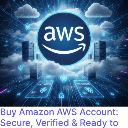
Buy Amazon AWS Account:
Secure, Verified & Ready to