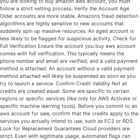
you are looking to buy amazon aws account, you must
follow a strict vetting process. Verify the Account Age
Older accounts are more stable. Amazon’s fraud detection
algorithms are highly sensitive to new accounts that
suddenly spin up massive resources. An aged account is
less likely to be flagged for suspicious activity. Check for
Full Verification Ensure the account you buy aws account
comes with full verification. This typically means the
phone number and email are verified, and a valid payment
method is attached. An account without a valid payment
method attached will likely be suspended as soon as you
try to launch a service. Confirm Credit Validity Not all
credits are created equal. Some are specific to certain
regions or specific services (like only for AWS Activate or
specific machine learning tools). Before you commit to an
aws account for sale, confirm that the credits apply to the
services you actually intend to use, such as EC2 or RDS.
Look for Replacement Guarantees Cloud providers are
strict. Even with legitimate usage, automated flags can