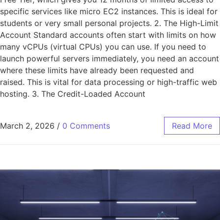
specific services like micro EC2 instances. This is ideal for
students or very small personal projects. 2. The High-Limit
Account Standard accounts often start with limits on how
many vCPUs (virtual CPUs) you can use. If you need to
launch powerful servers immediately, you need an account
where these limits have already been requested and
raised. This is vital for data processing or high-traffic web
hosting. 3. The Credit-Loaded Account
March 2, 2026
/
0 Comments
Read More