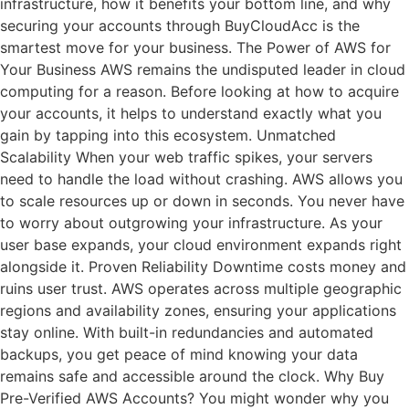
infrastructure, how it benefits your bottom line, and why
securing your accounts through BuyCloudAcc is the
smartest move for your business. The Power of AWS for
Your Business AWS remains the undisputed leader in cloud
computing for a reason. Before looking at how to acquire
your accounts, it helps to understand exactly what you
gain by tapping into this ecosystem. Unmatched
Scalability When your web traffic spikes, your servers
need to handle the load without crashing. AWS allows you
to scale resources up or down in seconds. You never have
to worry about outgrowing your infrastructure. As your
user base expands, your cloud environment expands right
alongside it. Proven Reliability Downtime costs money and
ruins user trust. AWS operates across multiple geographic
regions and availability zones, ensuring your applications
stay online. With built-in redundancies and automated
backups, you get peace of mind knowing your data
remains safe and accessible around the clock. Why Buy
Pre-Verified AWS Accounts? You might wonder why you