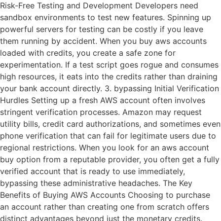
Risk-Free Testing and Development Developers need
sandbox environments to test new features. Spinning up
powerful servers for testing can be costly if you leave
them running by accident. When you buy aws accounts
loaded with credits, you create a safe zone for
experimentation. If a test script goes rogue and consumes
high resources, it eats into the credits rather than draining
your bank account directly. 3. bypassing Initial Verification
Hurdles Setting up a fresh AWS account often involves
stringent verification processes. Amazon may request
utility bills, credit card authorizations, and sometimes even
phone verification that can fail for legitimate users due to
regional restrictions. When you look for an aws account
buy option from a reputable provider, you often get a fully
verified account that is ready to use immediately,
bypassing these administrative headaches. The Key
Benefits of Buying AWS Accounts Choosing to purchase
an account rather than creating one from scratch offers
distinct advantages beyond just the monetary credits.