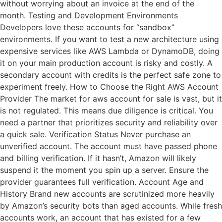
without worrying about an invoice at the end of the
month. Testing and Development Environments
Developers love these accounts for “sandbox”
environments. If you want to test a new architecture using
expensive services like AWS Lambda or DynamoDB, doing
it on your main production account is risky and costly. A
secondary account with credits is the perfect safe zone to
experiment freely. How to Choose the Right AWS Account
Provider The market for aws account for sale is vast, but it
is not regulated. This means due diligence is critical. You
need a partner that prioritizes security and reliability over
a quick sale. Verification Status Never purchase an
unverified account. The account must have passed phone
and billing verification. If it hasn’t, Amazon will likely
suspend it the moment you spin up a server. Ensure the
provider guarantees full verification. Account Age and
History Brand new accounts are scrutinized more heavily
by Amazon’s security bots than aged accounts. While fresh
accounts work, an account that has existed for a few