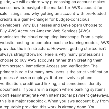
guide, we will explore why purchasing an account makes
sense, how to navigate the market for AWS account for
sale listings, and why getting an account with pre-loaded
credits is a game-changer for budget-conscious
developers. Why Businesses and Developers Choose to
Buy AWS Accounts Amazon Web Services (AWS)
dominates the cloud computing landscape. From simple
website hosting to complex machine learning models, AWS
provides the infrastructure. However, getting started isn’t
always straightforward. Here is why many professionals
choose to buy AWS accounts rather than creating them
from scratch. Immediate Access and Verification The
primary hurdle for many new users is the strict verification
process Amazon employs. It often involves phone
verification, credit card linking, and sometimes identity
documents. If you are in a region where banking systems
don’t easily integrate with international payment gateways,
this is a major roadblock. When you aws account buy from
a reputable provider, this work is already done. You