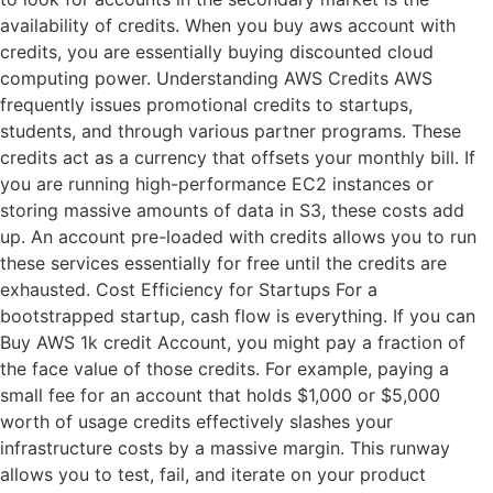
availability of credits. When you buy aws account with
credits, you are essentially buying discounted cloud
computing power. Understanding AWS Credits AWS
frequently issues promotional credits to startups,
students, and through various partner programs. These
credits act as a currency that offsets your monthly bill. If
you are running high-performance EC2 instances or
storing massive amounts of data in S3, these costs add
up. An account pre-loaded with credits allows you to run
these services essentially for free until the credits are
exhausted. Cost Efficiency for Startups For a
bootstrapped startup, cash flow is everything. If you can
Buy AWS 1k credit Account, you might pay a fraction of
the face value of those credits. For example, paying a
small fee for an account that holds $1,000 or $5,000
worth of usage credits effectively slashes your
infrastructure costs by a massive margin. This runway
allows you to test, fail, and iterate on your product