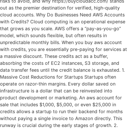
risks to avoid, and why https://buycloudacc.com/ stands
out as the premier destination for verified, high-quality
cloud accounts. Why Do Businesses Need AWS Accounts
with Credits? Cloud computing is an operational expense
that grows as you scale. AWS offers a “pay-as-you-go”
model, which sounds flexible, but often results in
unpredictable monthly bills. When you buy aws account
with credits, you are essentially pre-paying for services at
a massive discount. These credits act as a buffer,
absorbing the costs of EC2 instances, S3 storage, and
data transfer fees until the credit balance is exhausted. 1.
Massive Cost Reductions for Startups Startups often
operate on razor-thin margins. Every dollar saved on
infrastructure is a dollar that can be reinvested into
product development or marketing. An aws account for
sale that includes $1,000, $5,000, or even $25,000 in
credits allows a startup to run their backend for months
without paying a single invoice to Amazon directly. This
runway is crucial during the early stages of growth. 2.