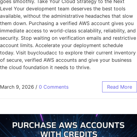
goes smoothly. Take Your Cloud Strategy to the Next
Level Your development team deserves the best tools
available, without the administrative headaches that slow
them down. Purchasing a verified AWS account gives you
immediate access to world-class scalability, reliability, and
security. Stop waiting on verification emails and restrictive
account limits. Accelerate your deployment schedule
today. Visit buycloudacc to explore their current inventory
of secure, verified AWS accounts and give your business
the cloud foundation it needs to thrive.
March 9, 2026
/
0 Comments
Read More