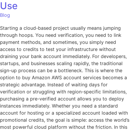
Use
Blog
Starting a cloud-based project usually means jumping
through hoops. You need verification, you need to link
payment methods, and sometimes, you simply need
access to credits to test your infrastructure without
draining your bank account immediately. For developers,
startups, and businesses scaling rapidly, the traditional
sign-up process can be a bottleneck. This is where the
option to buy Amazon AWS account services becomes a
strategic advantage. Instead of waiting days for
verification or struggling with region-specific limitations,
purchasing a pre-verified account allows you to deploy
instances immediately. Whether you need a standard
account for hosting or a specialized account loaded with
promotional credits, the goal is simple: access the world’s
most powerful cloud platform without the friction. In this