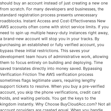
should buy an account instead of just creating a new one
from scratch. For many developers and businesses, the
standard registration process presents unnecessary
roadblocks. Instant Access and Cost-Effectiveness New
AWS accounts often come with strict service limits. If you
need to spin up multiple heavy-duty instances right away,
a brand-new account will stop you in your tracks. By
purchasing an established or fully verified account, you
bypass these initial restrictions. This saves your
development team hours of administrative work, allowing
them to focus entirely on building and deploying. Time
saved translates directly into money saved. Bypassing
Verification Friction The AWS verification process
sometimes flags legitimate users, requiring lengthy
support tickets to resolve. When you buy a pre-verified
account, you skip the phone verifications, credit card
holds, and waiting periods. You get the keys to the
kingdom instantly. Why Choose BuyCloudAcc.com? Not all
account providers are created equal. When you handle