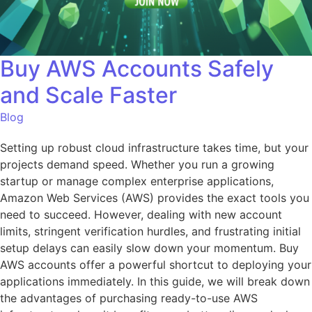
Buy AWS Accounts Safely
and Scale Faster
Blog
Setting up robust cloud infrastructure takes time, but your
projects demand speed. Whether you run a growing
startup or manage complex enterprise applications,
Amazon Web Services (AWS) provides the exact tools you
need to succeed. However, dealing with new account
limits, stringent verification hurdles, and frustrating initial
setup delays can easily slow down your momentum. Buy
AWS accounts offer a powerful shortcut to deploying your
applications immediately. In this guide, we will break down
the advantages of purchasing ready-to-use AWS