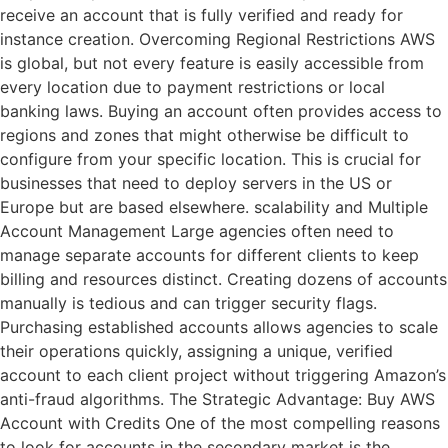
receive an account that is fully verified and ready for
instance creation. Overcoming Regional Restrictions AWS
is global, but not every feature is easily accessible from
every location due to payment restrictions or local
banking laws. Buying an account often provides access to
regions and zones that might otherwise be difficult to
configure from your specific location. This is crucial for
businesses that need to deploy servers in the US or
Europe but are based elsewhere. scalability and Multiple
Account Management Large agencies often need to
manage separate accounts for different clients to keep
billing and resources distinct. Creating dozens of accounts
manually is tedious and can trigger security flags.
Purchasing established accounts allows agencies to scale
their operations quickly, assigning a unique, verified
account to each client project without triggering Amazon’s
anti-fraud algorithms. The Strategic Advantage: Buy AWS
Account with Credits One of the most compelling reasons
to look for accounts in the secondary market is the