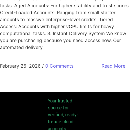
tasks. Aged Accounts: For higher stability and trust scores.
Credit-Loaded Accounts: Ranging from small starter
amounts to massive enterprise-level credits. Tiered
Access: Accounts with higher vCPU limits for heavy
computational tasks. 3. Instant Delivery System We know
you are purchasing because you need access now. Our
automated delivery
February 25, 2026
/
0 Comments
Read More
Your trusted
source for
verified, ready-
to-use cloud
accounts.