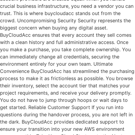
crucial business infrastructure, you need a vendor you can
trust. This is where buycloudacc stands out from the
crowd. Uncompromising Security Security represents the
biggest concern when buying any digital asset.
BuyCloudAcc ensures that every account they sell comes
with a clean history and full administrative access. Once
you make a purchase, you take complete ownership. You
can immediately change all credentials, securing the
environment entirely for your own team. Ultimate
Convenience BuyCloudAcc has streamlined the purchasing
process to make it as frictionless as possible. You browse
their inventory, select the account tier that matches your
project requirements, and receive your delivery promptly.
You do not have to jump through hoops or wait days to
get started. Reliable Customer Support If you run into
questions during the handover process, you are not left in
the dark. BuyCloudAcc provides dedicated support to
ensure your transition into your new AWS environment