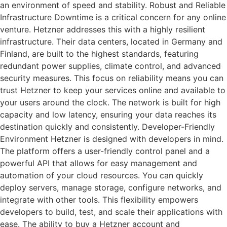
an environment of speed and stability. Robust and Reliable
Infrastructure Downtime is a critical concern for any online
venture. Hetzner addresses this with a highly resilient
infrastructure. Their data centers, located in Germany and
Finland, are built to the highest standards, featuring
redundant power supplies, climate control, and advanced
security measures. This focus on reliability means you can
trust Hetzner to keep your services online and available to
your users around the clock. The network is built for high
capacity and low latency, ensuring your data reaches its
destination quickly and consistently. Developer-Friendly
Environment Hetzner is designed with developers in mind.
The platform offers a user-friendly control panel and a
powerful API that allows for easy management and
automation of your cloud resources. You can quickly
deploy servers, manage storage, configure networks, and
integrate with other tools. This flexibility empowers
developers to build, test, and scale their applications with
ease. The ability to buy a Hetzner account and