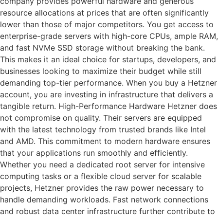
company provides powerful hardware and generous
resource allocations at prices that are often significantly
lower than those of major competitors. You get access to
enterprise-grade servers with high-core CPUs, ample RAM,
and fast NVMe SSD storage without breaking the bank.
This makes it an ideal choice for startups, developers, and
businesses looking to maximize their budget while still
demanding top-tier performance. When you buy a Hetzner
account, you are investing in infrastructure that delivers a
tangible return. High-Performance Hardware Hetzner does
not compromise on quality. Their servers are equipped
with the latest technology from trusted brands like Intel
and AMD. This commitment to modern hardware ensures
that your applications run smoothly and efficiently.
Whether you need a dedicated root server for intensive
computing tasks or a flexible cloud server for scalable
projects, Hetzner provides the raw power necessary to
handle demanding workloads. Fast network connections
and robust data center infrastructure further contribute to