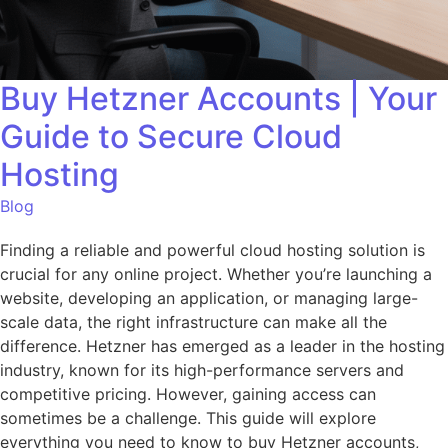
Buy Hetzner Accounts | Your
Guide to Secure Cloud
Hosting
Blog
Finding a reliable and powerful cloud hosting solution is
crucial for any online project. Whether you’re launching a
website, developing an application, or managing large-
scale data, the right infrastructure can make all the
difference. Hetzner has emerged as a leader in the hosting
industry, known for its high-performance servers and
competitive pricing. However, gaining access can
sometimes be a challenge. This guide will explore
everything you need to know to buy Hetzner accounts,