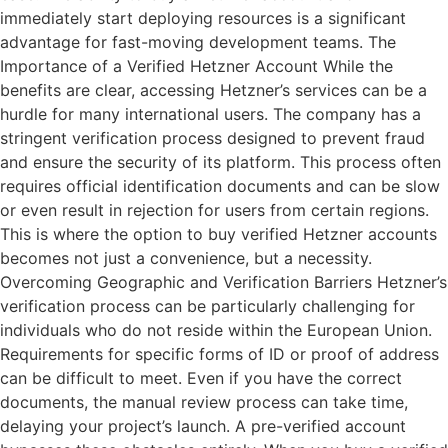
immediately start deploying resources is a significant
advantage for fast-moving development teams. The
Importance of a Verified Hetzner Account While the
benefits are clear, accessing Hetzner’s services can be a
hurdle for many international users. The company has a
stringent verification process designed to prevent fraud
and ensure the security of its platform. This process often
requires official identification documents and can be slow
or even result in rejection for users from certain regions.
This is where the option to buy verified Hetzner accounts
becomes not just a convenience, but a necessity.
Overcoming Geographic and Verification Barriers Hetzner’s
verification process can be particularly challenging for
individuals who do not reside within the European Union.
Requirements for specific forms of ID or proof of address
can be difficult to meet. Even if you have the correct
documents, the manual review process can take time,
delaying your project’s launch. A pre-verified account