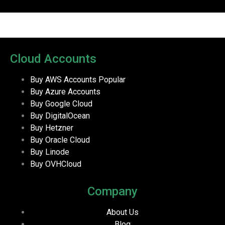
Cloud Accounts
Buy AWS Accounts
Popular
Buy Azure Accounts
Buy Google Cloud
Buy DigitalOcean
Buy Hetzner
Buy Oracle Cloud
Buy Linode
Buy OVHCloud
Company
About Us
Blog