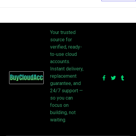
Your trusted
source for
verified, ready-
to-use cloud
accounts.
Instant delivery,
replacement
guarantee, and
24/7 support —
so you can
focus on
building, not
waiting.