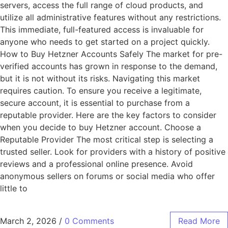
servers, access the full range of cloud products, and
utilize all administrative features without any restrictions.
This immediate, full-featured access is invaluable for
anyone who needs to get started on a project quickly.
How to Buy Hetzner Accounts Safely The market for pre-
verified accounts has grown in response to the demand,
but it is not without its risks. Navigating this market
requires caution. To ensure you receive a legitimate,
secure account, it is essential to purchase from a
reputable provider. Here are the key factors to consider
when you decide to buy Hetzner account. Choose a
Reputable Provider The most critical step is selecting a
trusted seller. Look for providers with a history of positive
reviews and a professional online presence. Avoid
anonymous sellers on forums or social media who offer
little to
March 2, 2026
/
0 Comments
Read More