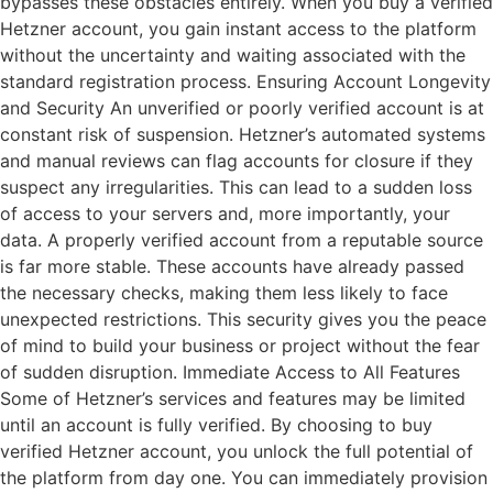
bypasses these obstacles entirely. When you buy a verified
Hetzner account, you gain instant access to the platform
without the uncertainty and waiting associated with the
standard registration process. Ensuring Account Longevity
and Security An unverified or poorly verified account is at
constant risk of suspension. Hetzner’s automated systems
and manual reviews can flag accounts for closure if they
suspect any irregularities. This can lead to a sudden loss
of access to your servers and, more importantly, your
data. A properly verified account from a reputable source
is far more stable. These accounts have already passed
the necessary checks, making them less likely to face
unexpected restrictions. This security gives you the peace
of mind to build your business or project without the fear
of sudden disruption. Immediate Access to All Features
Some of Hetzner’s services and features may be limited
until an account is fully verified. By choosing to buy
verified Hetzner account, you unlock the full potential of
the platform from day one. You can immediately provision