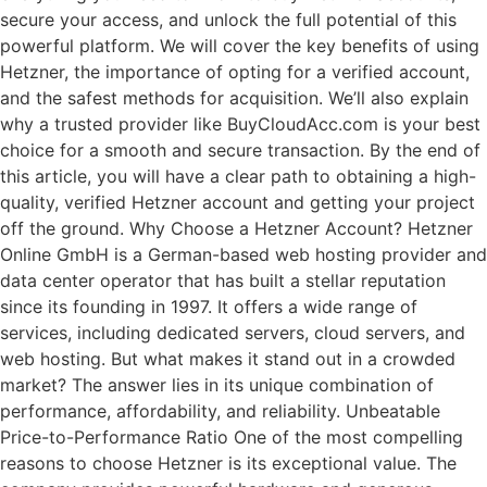
secure your access, and unlock the full potential of this
powerful platform. We will cover the key benefits of using
Hetzner, the importance of opting for a verified account,
and the safest methods for acquisition. We’ll also explain
why a trusted provider like BuyCloudAcc.com is your best
choice for a smooth and secure transaction. By the end of
this article, you will have a clear path to obtaining a high-
quality, verified Hetzner account and getting your project
off the ground. Why Choose a Hetzner Account? Hetzner
Online GmbH is a German-based web hosting provider and
data center operator that has built a stellar reputation
since its founding in 1997. It offers a wide range of
services, including dedicated servers, cloud servers, and
web hosting. But what makes it stand out in a crowded
market? The answer lies in its unique combination of
performance, affordability, and reliability. Unbeatable
Price-to-Performance Ratio One of the most compelling
reasons to choose Hetzner is its exceptional value. The