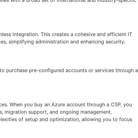
ess integration. This creates a cohesive and efficient IT
s, simplifying administration and enhancing security.
 to purchase pre-configured accounts or services through a
ices. When you buy an Azure account through a CSP, you
ons, migration support, and ongoing management.
lexities of setup and optimization, allowing you to focus