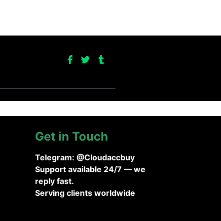
Get in Touch
Telegram: @Cloudaccbuy
Support available 24/7 — we
reply fast.
Serving clients worldwide