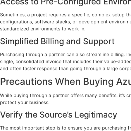
Access to Pre-Configured Envir
Sometimes, a project requires a specific, complex setup th
configurations, software stacks, or development environmen
standardized environments to work in.
Simplified Billing and Support
Purchasing through a partner can also streamline billing. 
single, consolidated invoice that includes their value-added
and often faster response than going through a large corp
Precautions When Buying Az
While buying through a partner offers many benefits, it’s cru
protect your business.
Verify the Source’s Legitimacy
The most important step is to ensure you are purchasing fr