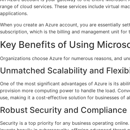
range of cloud services. These services include virtual mach
applications.
When you create an Azure account, you are essentially settin
subscription, which is the billing and management unit for
Key Benefits of Using Micros
Organizations choose Azure for numerous reasons, and unde
Unmatched Scalability and Flexibi
One of the most significant advantages of Azure is its abil
provision more computing power to handle the load. Convers
use, making it a cost-effective solution for businesses of al
Robust Security and Compliance
Security is a top priority for any business operating online
invests heavily in cybersecurity, offering advanced threat