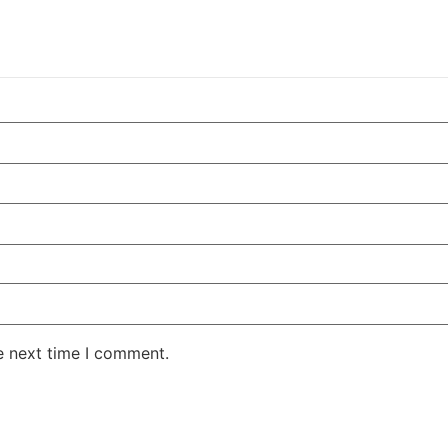
e next time I comment.