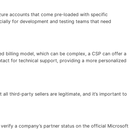
Azure accounts that come pre-loaded with specific
ecially for development and testing teams that need
sed billing model, which can be complex, a CSP can offer a
ontact for technical support, providing a more personalized
all third-party sellers are legitimate, and it’s important to
verify a company’s partner status on the official Microsoft