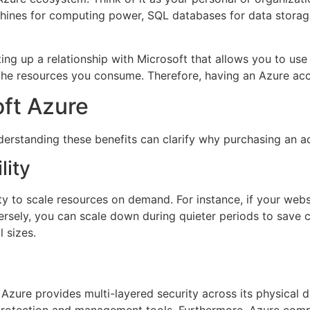
ines for computing power, SQL databases for data storage, an
g up a relationship with Microsoft that allows you to use it
 the resources you consume. Therefore, having an Azure acc
oft Azure
rstanding these benefits can clarify why purchasing an ac
lity
ity to scale resources on demand. For instance, if your webs
ely, you can scale down during quieter periods to save cos
l sizes.
. Azure provides multi-layered security across its physical 
 protection and management tools. Furthermore, Azure compli