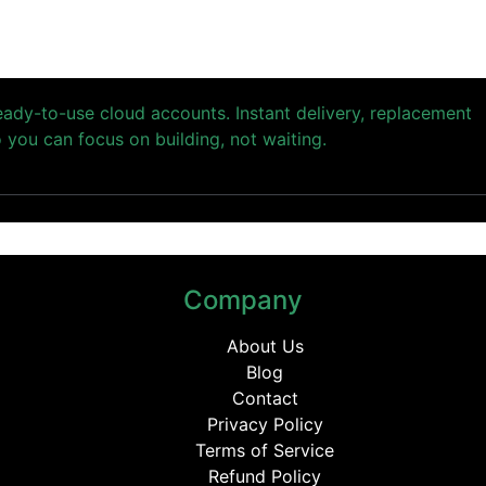
ready-to-use cloud accounts. Instant delivery, replacement
you can focus on building, not waiting.
Company
About Us
Blog
Contact
Privacy Policy
Terms of Service
Refund Policy