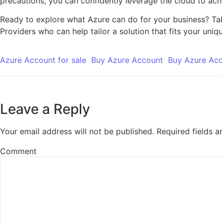
precautions, you can confidently leverage the cloud to ach
Ready to explore what Azure can do for your business? Take
Providers who can help tailor a solution that fits your uniq
Azure Account for sale
Buy Azure Account
Buy Azure Ac
Leave a Reply
Your email address will not be published.
Required fields 
Comment