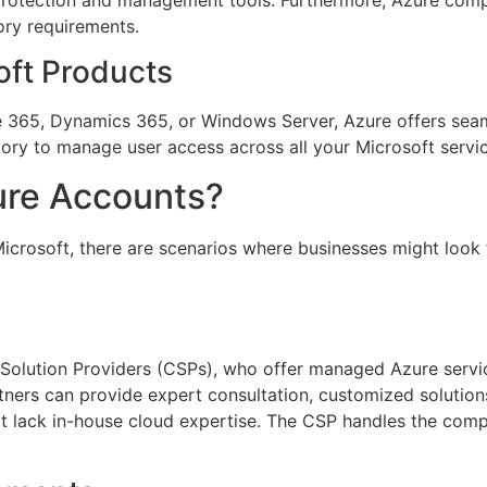
ory requirements.
oft Products
e 365, Dynamics 365, or Windows Server, Azure offers seaml
ry to manage user access across all your Microsoft service
re Accounts?
icrosoft, there are scenarios where businesses might look
 Solution Providers (CSPs), who offer managed Azure serv
rtners can provide expert consultation, customized soluti
hat lack in-house cloud expertise. The CSP handles the comp