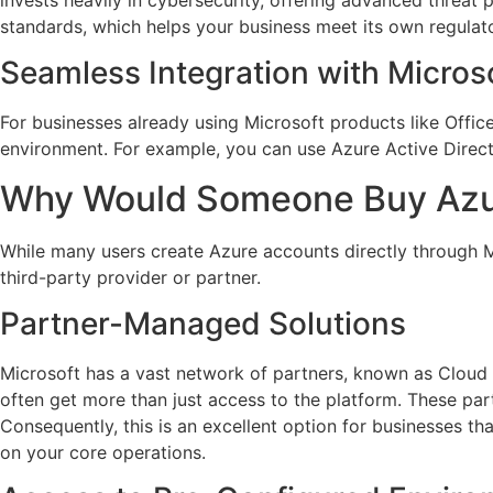
standards, which helps your business meet its own regulat
Seamless Integration with Micros
For businesses already using Microsoft products like Offic
environment. For example, you can use Azure Active Directo
Why Would Someone Buy Azu
While many users create Azure accounts directly through M
third-party provider or partner.
Partner-Managed Solutions
Microsoft has a vast network of partners, known as Cloud
often get more than just access to the platform. These pa
Consequently, this is an excellent option for businesses t
on your core operations.