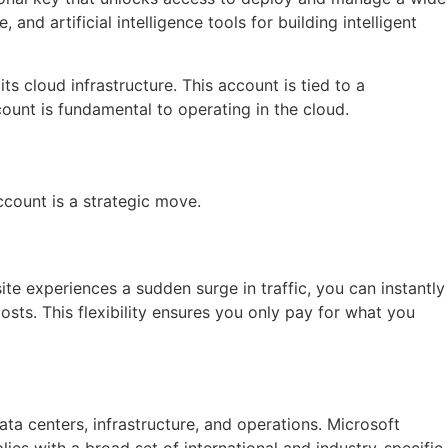
d artificial intelligence tools for building intelligent
s cloud infrastructure. This account is tied to a
ount is fundamental to operating in the cloud.
count is a strategic move.
ite experiences a sudden surge in traffic, you can instantly
ts. This flexibility ensures you only pay for what you
data centers, infrastructure, and operations. Microsoft
es with a broad set of international and industry-specific