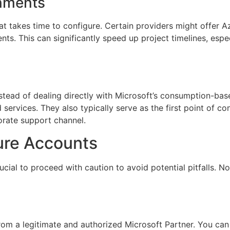
onments
at takes time to configure. Certain providers might offer 
ts. This can significantly speed up project timelines, esp
Instead of dealing directly with Microsoft’s consumption-ba
 services. They also typically serve as the first point of c
orate support channel.
ure Accounts
cial to proceed with caution to avoid potential pitfalls. Not 
om a legitimate and authorized Microsoft Partner. You can 