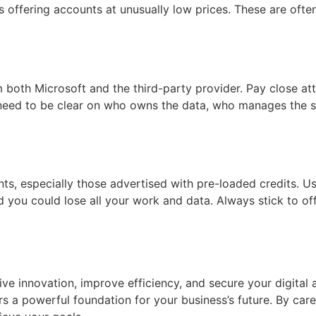
 offering accounts at unusually low prices. These are often
 both Microsoft and the third-party provider. Pay close atte
u need to be clear on who owns the data, who manages the s
ts, especially those advertised with pre-loaded credits. Us
d you could lose all your work and data. Always stick to of
ive innovation, improve efficiency, and secure your digital
rs a powerful foundation for your business’s future. By car