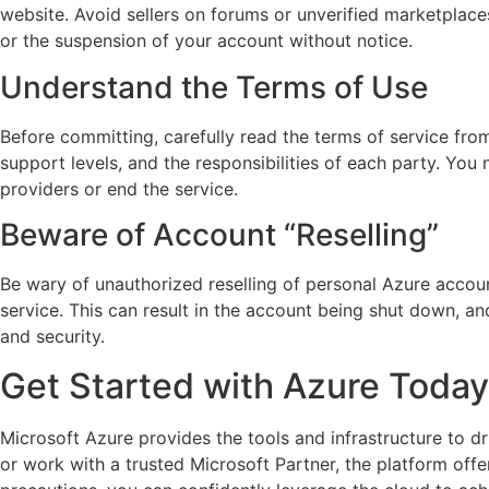
website. Avoid sellers on forums or unverified marketplaces
or the suspension of your account without notice.
Understand the Terms of Use
Before committing, carefully read the terms of service from
support levels, and the responsibilities of each party. Yo
providers or end the service.
Beware of Account “Reselling”
Be wary of unauthorized reselling of personal Azure accoun
service. This can result in the account being shut down, an
and security.
Get Started with Azure Today
Microsoft Azure provides the tools and infrastructure to dr
or work with a trusted Microsoft Partner, the platform offe