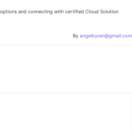
 options and connecting with certified Cloud Solution
By
angelbyren@gmail.com