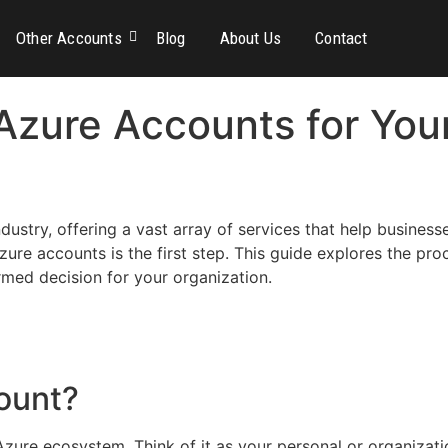
Other Accounts
Blog
About Us
Contact
Azure Accounts for You
ustry, offering a vast array of services that help busines
re accounts is the first step. This guide explores the pro
rmed decision for your organization.
ount?
Azure ecosystem. Think of it as your personal or organiza