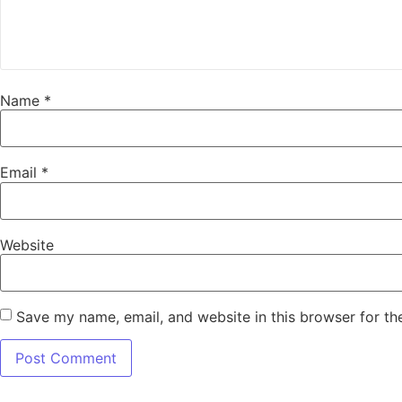
Name
*
Email
*
Website
Save my name, email, and website in this browser for th