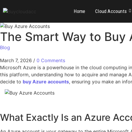
Home
Cloud Accounts
The Smart Way to Buy 
Blog
March 7, 2026
/
0 Comments
Microsoft Azure is a powerhouse in the cloud computing ind
this platform, understanding how to acquire and manage Azu
decide to
buy Azure accounts
, ensuring you make an info
What Exactly Is an Azure Acc
An Azure account is your gateway to the entire Microsoft 