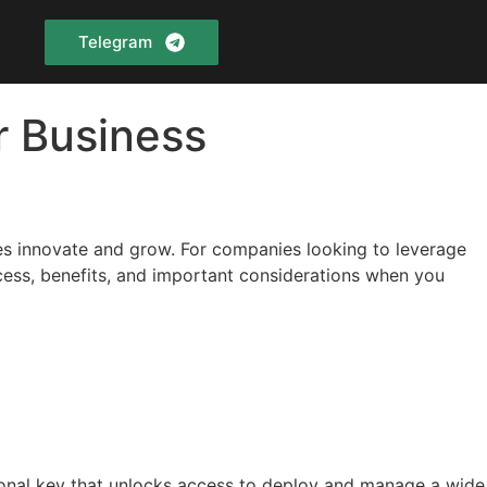
Telegram
r Business
ses innovate and grow. For companies looking to leverage
cess, benefits, and important considerations when you
tional key that unlocks access to deploy and manage a wide