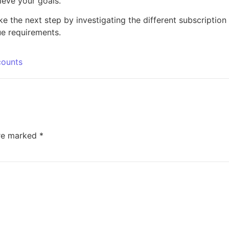
ieve your goals.
 the next step by investigating the different subscription
ue requirements.
counts
are marked
*