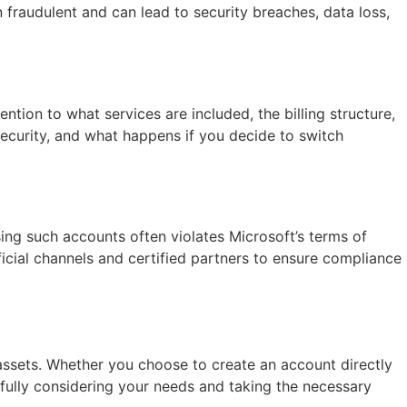
 fraudulent and can lead to security breaches, data loss,
ntion to what services are included, the billing structure,
ecurity, and what happens if you decide to switch
ing such accounts often violates Microsoft’s terms of
ficial channels and certified partners to ensure compliance
 assets. Whether you choose to create an account directly
efully considering your needs and taking the necessary