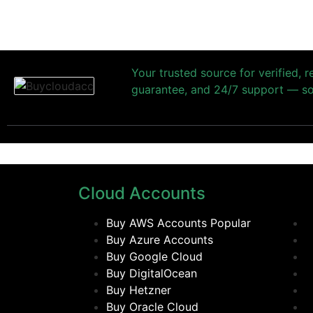
Your trusted source for verified, 
guarantee, and 24/7 support — so 
Cloud Accounts
Buy AWS Accounts
Popular
Buy Azure Accounts
Buy Google Cloud
Buy DigitalOcean
Buy Hetzner
Buy Oracle Cloud